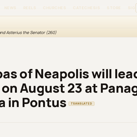
NEWS
REELS
CHURCHES
CATECHESIS
STORE
SIGN
 and Asterius the Senator (260)
as of Neapolis will lea
y on August 23 at Pana
 in Pontus
TRANSLATED