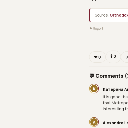
Source:
Orthodox
⚑ Report
🕯
0
❤
0
💬 Comments (
К
Катерина А
It is good th
that Metropol
interesting t
A
Alexandre L