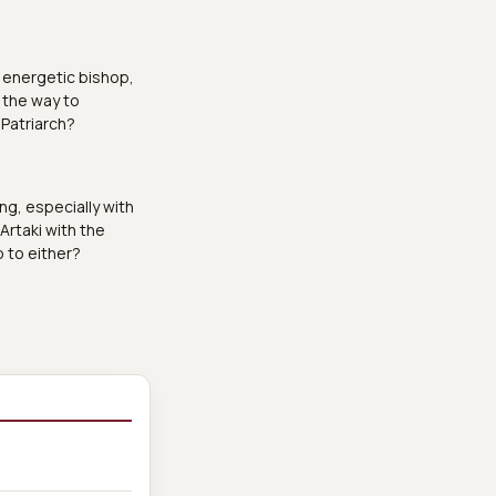
n energetic bishop,
 the way to
 Patriarch?
ng, especially with
 Artaki with the
o to either?