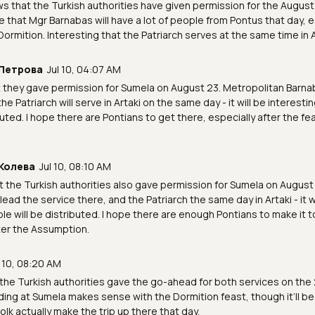
ws that the Turkish authorities have given permission for the August 2
e that Mgr Barnabas will have a lot of people from Pontus that day, e
Dormition. Interesting that the Patriarch serves at the same time in A
Петрова
Jul 10, 04:07 AM
t they gave permission for Sumela on August 23. Metropolitan Barnab
the Patriarch will serve in Artaki on the same day - it will be interes
ibuted. I hope there are Pontians to get there, especially after the fe
Колева
Jul 10, 08:10 AM
at the Turkish authorities also gave permission for Sumela on August
lead the service there, and the Patriarch the same day in Artaki - it w
e will be distributed. I hope there are enough Pontians to make it 
ter the Assumption.
l 10, 08:20 AM
the Turkish authorities gave the go-ahead for both services on the 
ing at Sumela makes sense with the Dormition feast, though it’ll be
olk actually make the trip up there that day.