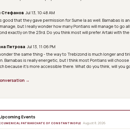
л Стефанов
Jul 13, 10:48 AM
t's good that they gave permission for Sume la as well. Barnabas is a
l manage, but I really wonder how many Pontians will manage to go all
ond exactly on the 23rd. Do you think most will prefer Artaki with the
на Петрова
Jul 13, 11:06 PM
 wonder the same thing - the way to Trebizond is much longer and tiri
en. Barnabas is really energetic, but I think most Pontians will choose
rch because it's more accessible there. What do you think, will you g
 conversation →
Upcoming Events
· August 8, 2026
ECUMENICAL PATRIARCHATE OF CONSTANTINOPLE