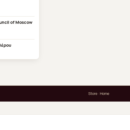
ouncil of Moscow
Λέρου
Store
·
Home