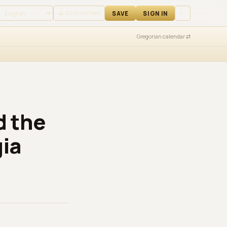
 IN
⛪ All churches
☾
SAVE
SIGN IN
Gregorian calendar ⇄
d the
gia