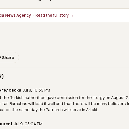
ia News Agency
·
Read the full story →
↗ Share
7)
нгеловска
Jul 8, 10:39 PM
at the Turkish authorities gave permission for the liturgy on August 2
itan Barnabas will lead it well and that there will be many believers f
hat on the same day the Patriarch will serve in Artaki.
aurent
Jul 9, 03:04 PM