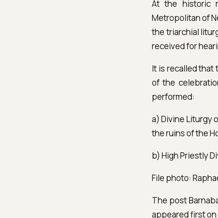
At the historic
Metropolitan of N
the triarchial li
received for hear
It is recalled tha
of the celebratio
performed:
a) Divine Liturgy
the ruins of the H
b) High Priestly D
File photo: Rapha
The post Barnabas
appeared first o