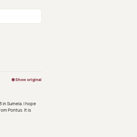
🌐 Show original
3 in Sumela. I hope
rom Pontus. It is