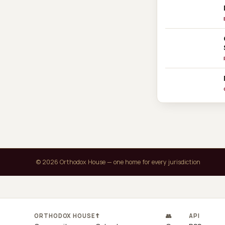
© 2026 Orthodox House — one home for every jurisdiction
ORTHODOX HOUSE
☦
👥
API