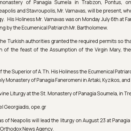
 monastery of Panagia Sumela in Trabzon, Pontus, o
eapolis and Stavroupolis, Mr. Varnavas, will be present, who
turgy. His Holiness Mr. Varnavas was on Monday July 6th at F
ing by the Ecumenical Patriarch Mr. Bartholomew.
t the Turkish authorities granted the required permits so t
n of the feast of the Assumption of the Virgin Mary, the
 of the Superior of A.Th. His Holiness the Ecumenical Patria
oly Monastery of Panagia Faneromeni in Artaki, Kyzikos, and
ivine Liturgy at the St. Monastery of Panagia Soumela, in T
el Georgiadis, ope.gr
 of Neapolis will lead the liturgy on August 23 at Panagi
n Orthodox News Agency.