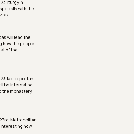
3 liturgy in
specially with the
rtaki.
as will lead the
ting how the people
ast of the
 23. Metropolitan
ill be interesting
to the monastery,
23rd. Metropolitan
 interesting how