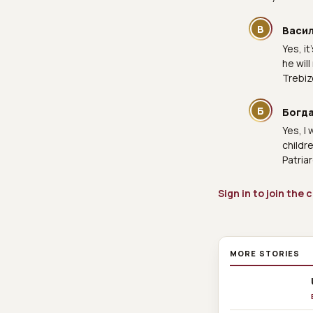
В
Васи
Yes, i
he wil
Trebiz
Б
Богда
Yes, I
childr
Patria
Sign in to join the
MORE STORIES