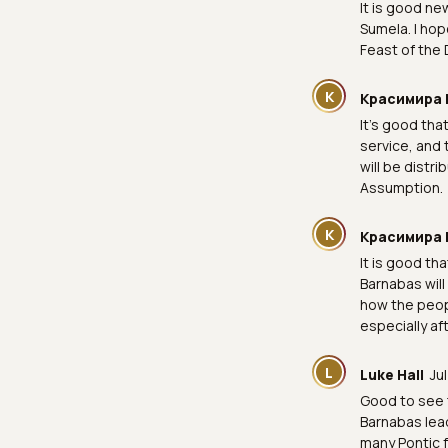
It is good ne
Sumela. I hop
Feast of the 
К
Красимира 
It's good tha
service, and 
will be distr
Assumption.
К
Красимира 
It is good th
Barnabas will 
how the peopl
especially af
L
Luke Hall
Ju
Good to see 
Barnabas lead
many Pontic f