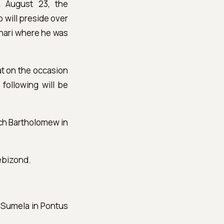
n August 23, the
 will preside over
anari where he was
hat on the occasion
 following will be
rch Bartholomew in
rebizond.
a Sumela in Pontus