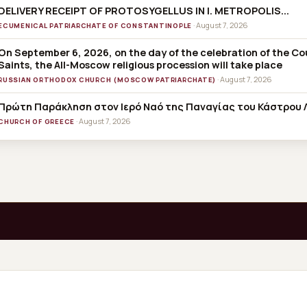
DELIVERY RECEIPT OF PROTOSYGELLUS IN I. METROPOLIS...
· August 7, 2026
ECUMENICAL PATRIARCHATE OF CONSTANTINOPLE
On September 6, 2026, on the day of the celebration of the C
Saints, the All-Moscow religious procession will take place
· August 7, 2026
RUSSIAN ORTHODOX CHURCH (MOSCOW PATRIARCHATE)
Πρώτη Παράκληση στον Ιερό Ναό της Παναγίας του Κάστρου 
· August 7, 2026
CHURCH OF GREECE