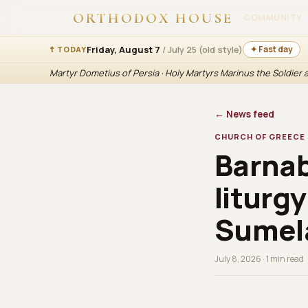
ORTHODOX HOUSE
COMMUNITY
Friday, August 7
/ July 25 (old style)
✦ Fast day
☦ TODAY
Martyr Dometius of Persia · Holy Martyrs Marinus the Soldier
← News feed
CHURCH OF GREECE
Barnab
liturg
Sumela
July 8, 2026 · 1 min read