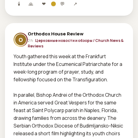
🕯
🙏
❤
💬
↗
Orthodox House Review
O
2 h ·
Церковные новости и обзоры / Church News &
Reviews
Youth gathered this week at the Frankfurt 
Institute under the Ecumenical Patriarchate for a 
week-long program of prayer, study, and 
fellowship focused on the Transfiguration.  

In parallel, Bishop Andrei of the Orthodox Church 
in America served Great Vespers for the same 
feast at Saint Polycarp parish in Naples, Florida, 
drawing families from across the deanery. The 
Serbian Orthodox Diocese of Budimljansko-Niksic 
released a short film highlighting its youth choirs 