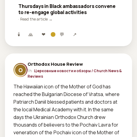
Thursdays in Black ambassadors convene
to re-engage global activities
· Read the article →
🕯
🙏
❤
💬
↗
Orthodox House Review
O
1 h ·
Церковные новости и обзоры / Church News &
Reviews
The Hawaiian icon of the Mother of God has 
reached the Bulgarian Diocese of Vratsa, where 
Patriarch Daniil blessed patients and doctors at 
the local Medical Academy with it. In the same 
days the Ukrainian Orthodox Church drew 
thousands of believers to the Pochaiv Lavra for 
veneration of the Pochaiv icon of the Mother of 