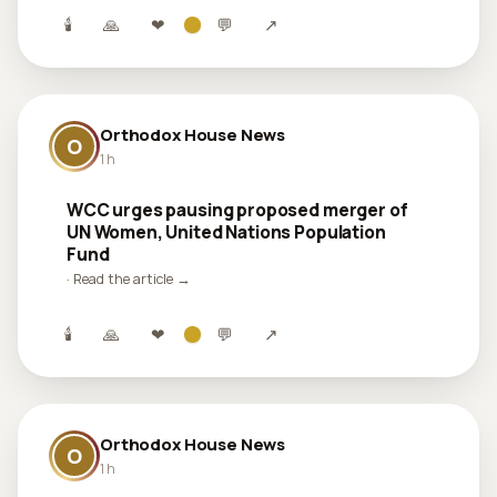
🕯
🙏
❤
💬
↗
Orthodox House News
O
1 h
WCC urges pausing proposed merger of
UN Women, United Nations Population
Fund
· Read the article →
🕯
🙏
❤
💬
↗
Orthodox House News
O
1 h