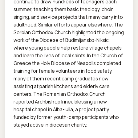
continue to draw hundreds of teenagers each 
summer, teaching them basic theology, choir 
singing, and service projects that many carry into 
adulthood. Similar efforts appear elsewhere. The 
Serbian Orthodox Church highlighted the ongoing 
work of the Diocese of Budimljansko-Niksic, 
where young people help restore village chapels 
and learn the lives of local saints. In the Church of 
Greece the Holy Diocese of Neapolis completed 
training for female volunteers in food safety, 
many of them recent camp graduates now 
assisting at parish kitchens and elderly care 
centers. The Romanian Orthodox Church 
reported Archbishop Irineu blessing a new 
hospital chapel in Alba-Iulia, a project partly 
funded by former youth-camp participants who 
stayed active in diocesan charity.
