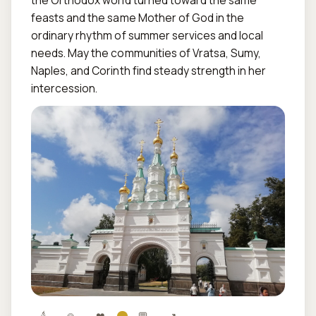
the Orthodox world turned toward the same 
feasts and the same Mother of God in the 
ordinary rhythm of summer services and local 
needs. May the communities of Vratsa, Sumy, 
Naples, and Corinth find steady strength in her 
intercession.