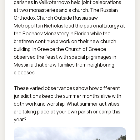
parishes in Velikotarnovo held joint celebrations 
at two monasteries and a church. The Russian 
Orthodox Church Outside Russia saw 
Metropolitan Nicholas lead the patronal Liturgy at 
the Pochaev Monastery in Florida while the 
brethren continued work on their new church 
building. In Greece the Church of Greece 
observed the feast with special pilgrimages in 
Messinia that drew families from neighboring 
dioceses.

These varied observances show how different 
jurisdictions keep the summer months alive with 
both work and worship. What summer activities 
are taking place at your own parish or camp this 
year?