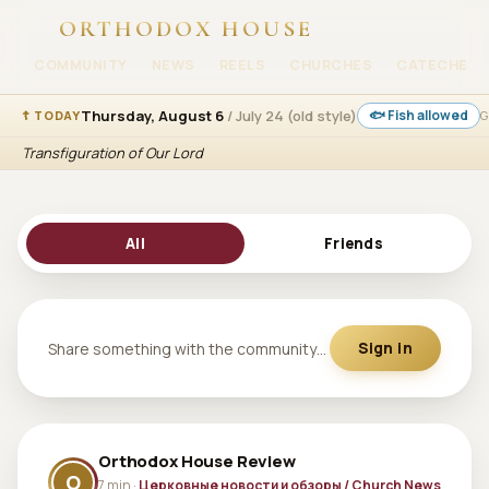
ORTHODOX HOUSE
COMMUNITY
NEWS
REELS
CHURCHES
CATECHESI
Thursday, August 6
/ July 24 (old style)
🐟 Fish allowed
☦ TODAY
G
Transfiguration of Our Lord
All
Friends
Share something with the community…
Sign in
Orthodox House Review
O
7 min ·
Церковные новости и обзоры / Church News