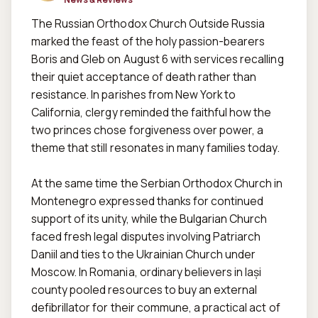
The Russian Orthodox Church Outside Russia 
marked the feast of the holy passion-bearers 
Boris and Gleb on August 6 with services recalling 
their quiet acceptance of death rather than 
resistance. In parishes from New York to 
California, clergy reminded the faithful how the 
two princes chose forgiveness over power, a 
theme that still resonates in many families today.  

At the same time the Serbian Orthodox Church in 
Montenegro expressed thanks for continued 
support of its unity, while the Bulgarian Church 
faced fresh legal disputes involving Patriarch 
Daniil and ties to the Ukrainian Church under 
Moscow. In Romania, ordinary believers in Iași 
county pooled resources to buy an external 
defibrillator for their commune, a practical act of 