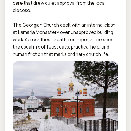
care that drew quiet approval from the local 
diocese.  

The Georgian Church dealt with an internal clash 
at Lamaria Monastery over unapproved building 
work. Across these scattered reports one sees 
the usual mix of feast days, practical help, and 
human friction that marks ordinary church life.