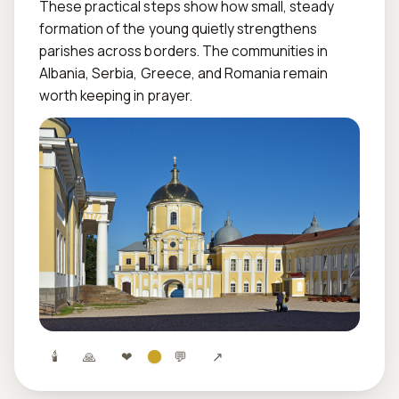
These practical steps show how small, steady 
formation of the young quietly strengthens 
parishes across borders. The communities in 
Albania, Serbia, Greece, and Romania remain 
worth keeping in prayer.
🕯
🙏
❤
💬
↗