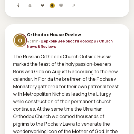
🕯
🙏
❤
💬
↗
6
Orthodox House Review
O
43 min ·
Церковные новости и обзоры / Church
News & Reviews
The Russian Orthodox Church Outside Russia 
marked the feast of the holy passion-bearers 
Boris and Gleb on August 6 according to the new 
calendar. In Florida the brethren of the Pochaev 
Monastery gathered for their own patronal feast 
with Metropolitan Nicholas leading the Liturgy 
while construction of their permanent church 
continues. At the same time the Ukrainian 
Orthodox Church welcomed thousands of 
pilgrims to the Pochaiv Lavra to venerate the 
wonderworking icon of the Mother of God. In the 