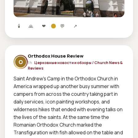
🕯
🙏
❤
💬
↗
Orthodox House Review
O
1 h ·
Церковные новости и обзоры / Church News &
Reviews
Saint Andrew's Camp in the Orthodox Church in 
America wrapped up another busy summer with 
campers from across the country taking part in 
daily services, icon painting workshops, and 
wilderness hikes that ended with evening talks on 
the lives of the saints. At the same time the 
Romanian Orthodox Church marked the 
Transfiguration with fish allowed on the table and 