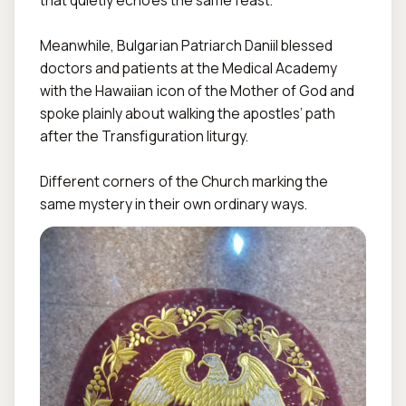
that quietly echoes the same feast.  

Meanwhile, Bulgarian Patriarch Daniil blessed 
doctors and patients at the Medical Academy 
with the Hawaiian icon of the Mother of God and 
spoke plainly about walking the apostles’ path 
after the Transfiguration liturgy.  

Different corners of the Church marking the 
same mystery in their own ordinary ways.