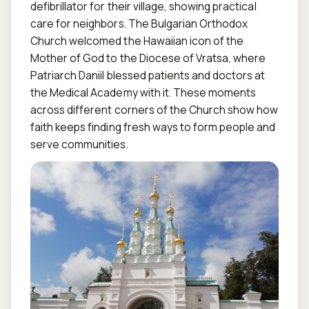
defibrillator for their village, showing practical 
care for neighbors. The Bulgarian Orthodox 
Church welcomed the Hawaiian icon of the 
Mother of God to the Diocese of Vratsa, where 
Patriarch Daniil blessed patients and doctors at 
the Medical Academy with it. These moments 
across different corners of the Church show how 
faith keeps finding fresh ways to form people and 
serve communities.