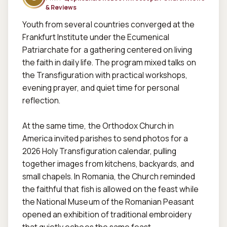
& Reviews
Youth from several countries converged at the 
Frankfurt Institute under the Ecumenical 
Patriarchate for a gathering centered on living 
the faith in daily life. The program mixed talks on 
the Transfiguration with practical workshops, 
evening prayer, and quiet time for personal 
reflection.  

At the same time, the Orthodox Church in 
America invited parishes to send photos for a 
2026 Holy Transfiguration calendar, pulling 
together images from kitchens, backyards, and 
small chapels. In Romania, the Church reminded 
the faithful that fish is allowed on the feast while 
the National Museum of the Romanian Peasant 
opened an exhibition of traditional embroidery 