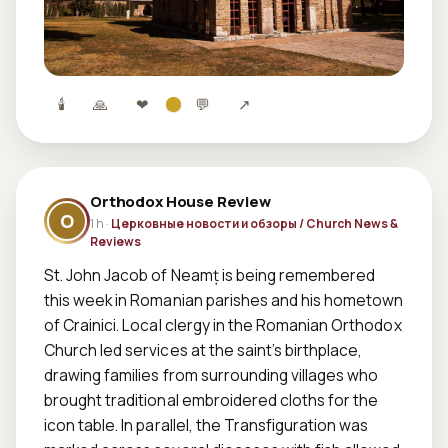
🕯
🙏
❤
💬
↗
Orthodox House Review
O
1 h ·
Церковные новости и обзоры / Church News &
Reviews
St. John Jacob of Neamț is being remembered 
this week in Romanian parishes and his hometown 
of Crainici. Local clergy in the Romanian Orthodox 
Church led services at the saint’s birthplace, 
drawing families from surrounding villages who 
brought traditional embroidered cloths for the 
icon table. In parallel, the Transfiguration was 