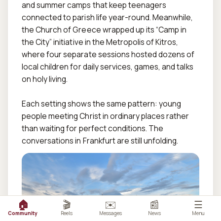
and summer camps that keep teenagers 
connected to parish life year-round. Meanwhile, 
the Church of Greece wrapped up its “Camp in 
the City” initiative in the Metropolis of Kitros, 
where four separate sessions hosted dozens of 
local children for daily services, games, and talks 
on holy living.  

Each setting shows the same pattern: young 
people meeting Christ in ordinary places rather 
than waiting for perfect conditions. The 
conversations in Frankfurt are still unfolding.
🏠
🎬
✉️
📰
☰
Community
Reels
Messages
News
Menu