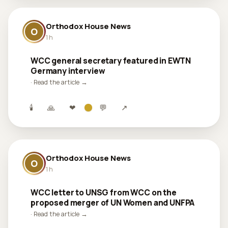
Orthodox House News
O
1 h
WCC general secretary featured in EWTN
Germany interview
· Read the article →
🕯
🙏
❤
💬
↗
Orthodox House News
O
1 h
WCC letter to UNSG from WCC on the
proposed merger of UN Women and UNFPA
· Read the article →