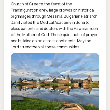
Church of Greece the feast of the 
Transfiguration drew large crowds on historical 
pilgrimages through Messinia. Bulgarian Patriarch 
Daniil visited the Medical Academy in Sofia to 
bless patients and doctors with the Hawaiian icon 
of the Mother of God. These quiet acts of prayer 
and building go on across continents. May the 
Lord strengthen all these communities.