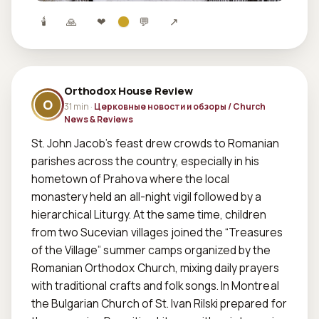
🕯
🙏
❤
💬
↗
Orthodox House Review
O
31 min ·
Церковные новости и обзоры / Church
News & Reviews
St. John Jacob’s feast drew crowds to Romanian 
parishes across the country, especially in his 
hometown of Prahova where the local 
monastery held an all-night vigil followed by a 
hierarchical Liturgy. At the same time, children 
from two Sucevian villages joined the “Treasures 
of the Village” summer camps organized by the 
Romanian Orthodox Church, mixing daily prayers 
with traditional crafts and folk songs. In Montreal 
the Bulgarian Church of St. Ivan Rilski prepared for 