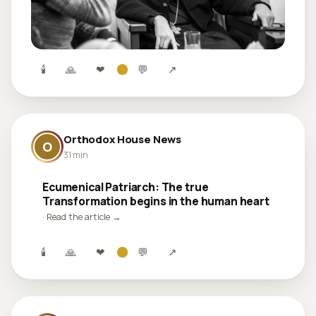
🕯
🙏
❤
💬
↗
Orthodox House News
O
31 min
Ecumenical Patriarch: The true
Transformation begins in the human heart
· Read the article →
🕯
🙏
❤
💬
↗