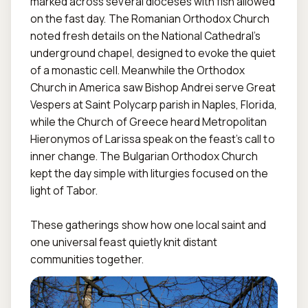
marked across several dioceses with fish allowed 
on the fast day. The Romanian Orthodox Church 
noted fresh details on the National Cathedral’s 
underground chapel, designed to evoke the quiet 
of a monastic cell. Meanwhile the Orthodox 
Church in America saw Bishop Andrei serve Great 
Vespers at Saint Polycarp parish in Naples, Florida, 
while the Church of Greece heard Metropolitan 
Hieronymos of Larissa speak on the feast’s call to 
inner change. The Bulgarian Orthodox Church 
kept the day simple with liturgies focused on the 
light of Tabor.

These gatherings show how one local saint and 
one universal feast quietly knit distant 
communities together.