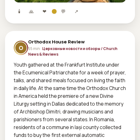
🕯
🙏
❤
💬
↗
Orthodox House Review
O
55 min ·
Церковные новости и обзоры / Church
News & Reviews
Youth gathered at the Frankfurt Institute under 
the Ecumenical Patriarchate for a week of prayer, 
talks, and shared meals focused on living the faith 
in daily life. At the same time the Orthodox Church 
in America held the premiere of a new Divine 
Liturgy setting in Dallas dedicated to the memory 
of Archbishop Dimitri, drawing musicians and 
parishioners from several states. In Romania, 
residents of a commune in Iași county collected 
funds to buy the first external automatic 