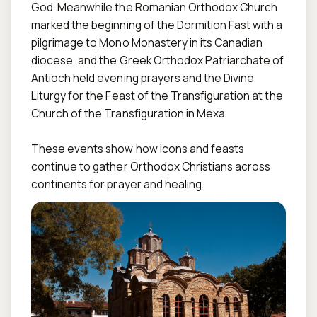
God. Meanwhile the Romanian Orthodox Church 
marked the beginning of the Dormition Fast with a 
pilgrimage to Mono Monastery in its Canadian 
diocese, and the Greek Orthodox Patriarchate of 
Antioch held evening prayers and the Divine 
Liturgy for the Feast of the Transfiguration at the 
Church of the Transfiguration in Mexa.

These events show how icons and feasts 
continue to gather Orthodox Christians across 
continents for prayer and healing.