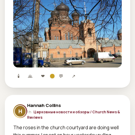
🕯
🙏
❤
💬
↗
Hannah Collins
H
1 h ·
Церковные новости и обзоры / Church News &
Reviews
The roses in the church courtyard are doing well 