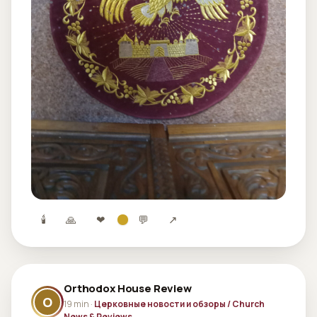
🕯
🙏
❤
💬
↗
Orthodox House Review
O
19 min ·
Церковные новости и обзоры / Church
News & Reviews