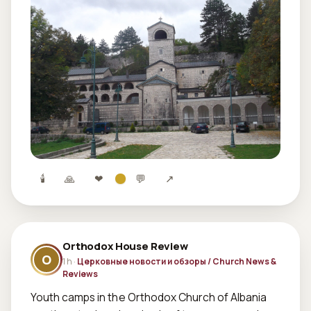
🕯
🙏
❤
💬
↗
Orthodox House Review
O
1 h ·
Церковные новости и обзоры / Church News &
Reviews
Youth camps in the Orthodox Church of Albania 