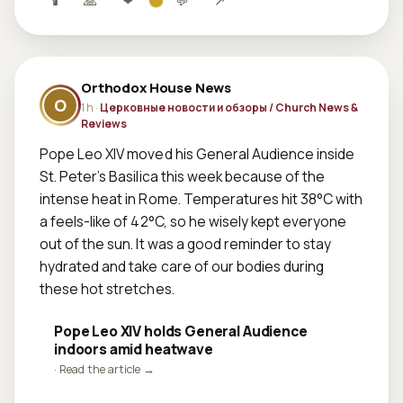
🕯
🙏
❤
💬
↗
Orthodox House News
O
1 h ·
Церковные новости и обзоры / Church News &
Reviews
Pope Leo XIV moved his General Audience inside 
St. Peter’s Basilica this week because of the 
intense heat in Rome. Temperatures hit 38°C with 
a feels-like of 42°C, so he wisely kept everyone 
out of the sun. It was a good reminder to stay 
hydrated and take care of our bodies during 
these hot stretches.
Pope Leo XIV holds General Audience
indoors amid heatwave
· Read the article →