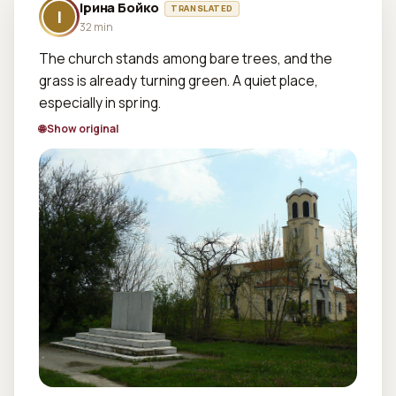
Ірина Бойко
TRANSLATED
І
32 min
The church stands among bare trees, and the 
grass is already turning green. A quiet place, 
especially in spring.
🌐 Show original