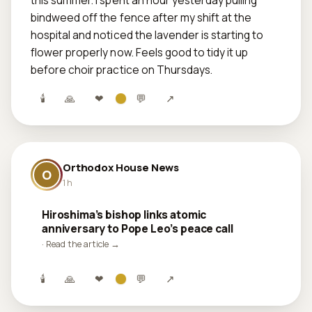
this summer. I spent an hour yesterday pulling 
bindweed off the fence after my shift at the 
hospital and noticed the lavender is starting to 
flower properly now. Feels good to tidy it up 
before choir practice on Thursdays.
🕯
🙏
❤
💬
↗
Orthodox House News
O
1 h
Hiroshima’s bishop links atomic
anniversary to Pope Leo’s peace call
· Read the article →
🕯
🙏
❤
💬
↗