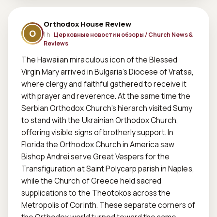
Orthodox House Review
O
1 h ·
Церковные новости и обзоры / Church News &
Reviews
The Hawaiian miraculous icon of the Blessed 
Virgin Mary arrived in Bulgaria’s Diocese of Vratsa, 
where clergy and faithful gathered to receive it 
with prayer and reverence. At the same time the 
Serbian Orthodox Church’s hierarch visited Sumy 
to stand with the Ukrainian Orthodox Church, 
offering visible signs of brotherly support. In 
Florida the Orthodox Church in America saw 
Bishop Andrei serve Great Vespers for the 
Transfiguration at Saint Polycarp parish in Naples, 
while the Church of Greece held sacred 
supplications to the Theotokos across the 
Metropolis of Corinth. These separate corners of 