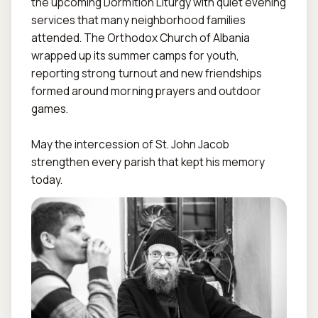
the upcoming Dormition Liturgy with quiet evening 
services that many neighborhood families 
attended. The Orthodox Church of Albania 
wrapped up its summer camps for youth, 
reporting strong turnout and new friendships 
formed around morning prayers and outdoor 
games.

May the intercession of St. John Jacob 
strengthen every parish that kept his memory 
today.