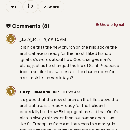
🕯
0
❤
0
↗ Share
🌐 Show original
💬 Comments (8)
ك
كارلا نصار
Jul 9, 06:14 AM
It is nice that the new church on the hills above the
artificial lake is ready for the feast. I liked Bishop
Ignatius’s words about how God changes man’s
plans, just as he changed the life of Saint Procopius
from a soldier to a witness. Is the church open for
regular visits on weekdays?
П
Пётр Семёнов
Jul 9, 10:28 AM
It’s good that the new church on the hills above the
artificial lake is already ready for the holiday. I
especially liked how Bishop Ignatius said that God’s
plan is always stronger than our human ones - just
like St. Procopius from a military man to a martyr. Is
the church open to ordinary visitors on weekdays?