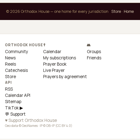
© 2026 Orthodox House — one home for every jurisdiction
Store
·
Home
ORTHODOX HOUSE
☦
👥
Community
Calendar
Groups
News
My subscriptions
Friends
Reels
Prayer Book
Catechesis
Live Prayer
Store
Prayers by agreement
API
RSS
Calendar API
Sitemap
TikTok ▶
💬 Support
♥ Support Orthodox House
Geo data © GeoNames · IP © DB-IP (CC BY 4.0)