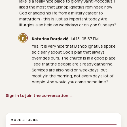
lake is a really nice place to glorify Saint Procopius. I
liked the most that Bishop Ignatius reminded how
God changed his life from a military career to
martyrdom - this is just as important today. Are
liturgies also held on weekdays or only on Sundays?
K
Katarina Đorđević
Jul 13, 05:57 PM
Yes, it is very nice that Bishop Ignatius spoke
so clearly about God's plan that always
overrides ours. The church is in a good place,
I see that the people are already gathering.
Services are also held on weekdays, but
mostly in the morning, not every day a lot of
people. And would you come sometime?
Sign in to join the conversation →
MORE STORIES