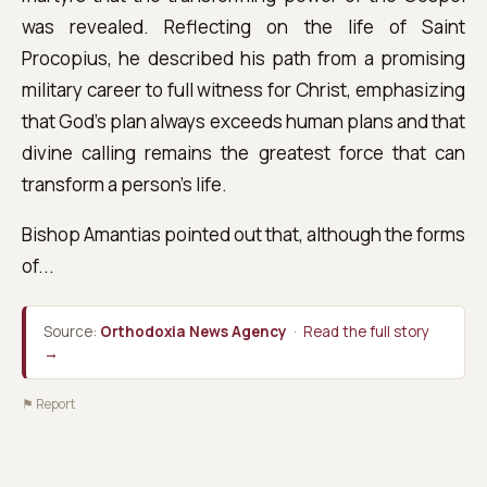
was revealed. Reflecting on the life of Saint
Procopius, he described his path from a promising
military career to full witness for Christ, emphasizing
that God's plan always exceeds human plans and that
divine calling remains the greatest force that can
transform a person's life.
Bishop Amantias pointed out that, although the forms
of...
Source:
Orthodoxia News Agency
·
Read the full story
→
⚑ Report