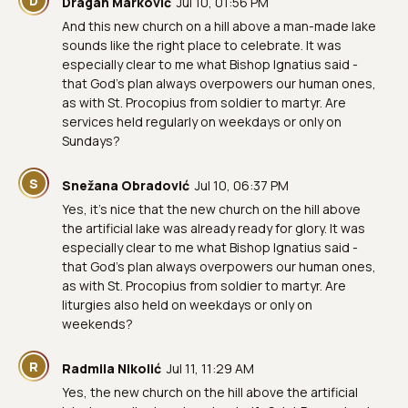
D
Dragan Marković
Jul 10, 01:56 PM
And this new church on a hill above a man-made lake
sounds like the right place to celebrate. It was
especially clear to me what Bishop Ignatius said -
that God's plan always overpowers our human ones,
as with St. Procopius from soldier to martyr. Are
services held regularly on weekdays or only on
Sundays?
S
Snežana Obradović
Jul 10, 06:37 PM
Yes, it's nice that the new church on the hill above
the artificial lake was already ready for glory. It was
especially clear to me what Bishop Ignatius said -
that God's plan always overpowers our human ones,
as with St. Procopius from soldier to martyr. Are
liturgies also held on weekdays or only on
weekends?
R
Radmila Nikolić
Jul 11, 11:29 AM
Yes, the new church on the hill above the artificial