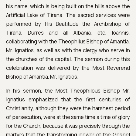
his name, which is being built on the hills above the
Artificial Lake of Tirana. The sacred services were
performed by His Beatitude the Archbishop of
Tirana, Durres and all Albania, etc. Ioannis,
collaborating with the Theophilus Bishop of Amantia,
Mr. Ignatios, as well as with the clergy who serve in
the churches of the capital. The sermon during this
celebration was delivered by the Most Reverend
Bishop of Amantia, Mr. Ignatios.
In his sermon, the Most Theophilous Bishop Mr.
Ignatius emphasized that the first centuries of
Christianity, although they were the harshest period
of persecution, were at the same time a time of glory
for the Church, because it was precisely through the
martyrs that the transforming power of the Gospel