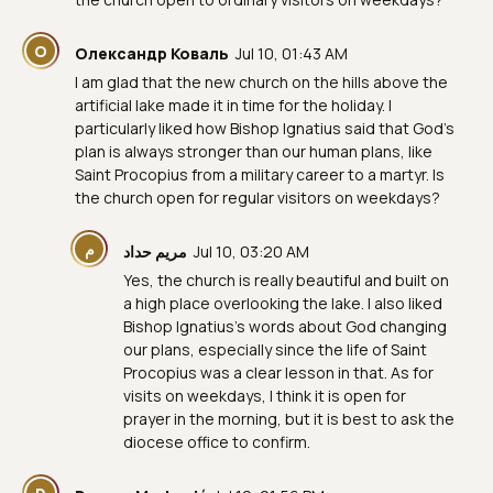
О
Олександр Коваль
Jul 10, 01:43 AM
I am glad that the new church on the hills above the
artificial lake made it in time for the holiday. I
particularly liked how Bishop Ignatius said that God's
plan is always stronger than our human plans, like
Saint Procopius from a military career to a martyr. Is
the church open for regular visitors on weekdays?
م
مريم حداد
Jul 10, 03:20 AM
Yes, the church is really beautiful and built on
a high place overlooking the lake. I also liked
Bishop Ignatius’s words about God changing
our plans, especially since the life of Saint
Procopius was a clear lesson in that. As for
visits on weekdays, I think it is open for
prayer in the morning, but it is best to ask the
diocese office to confirm.