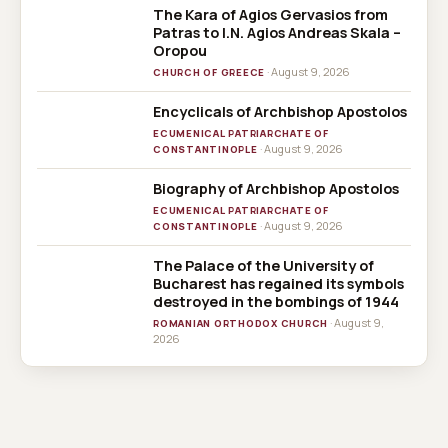
The Kara of Agios Gervasios from
Patras to I.N. Agios Andreas Skala –
Oropou
· August 9, 2026
CHURCH OF GREECE
Encyclicals of Archbishop Apostolos
ECUMENICAL PATRIARCHATE OF
· August 9, 2026
CONSTANTINOPLE
Biography of Archbishop Apostolos
ECUMENICAL PATRIARCHATE OF
· August 9, 2026
CONSTANTINOPLE
The Palace of the University of
Bucharest has regained its symbols
destroyed in the bombings of 1944
· August 9,
ROMANIAN ORTHODOX CHURCH
2026