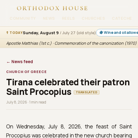
ORTHODOX HOUSE
COMMUNITY
NEWS
REELS
CHURCHES
CATECHESI
Sunday, August 9
/ July 27 (old style)
🍇 Wine and oil allow
☦ TODAY
Apostle Matthias (1st c.) · Commemoration of the canonization (1970) 
← News feed
CHURCH OF GREECE
Tirana celebrated their patron
Saint Procopius
TRANSLATED
July 8, 2026 · 1 min read
On Wednesday, July 8, 2026, the feast of Saint
Procopius was celebrated in the new church bearing