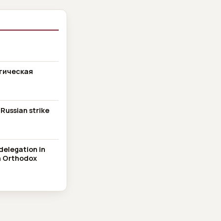
тическая
 Russian strike
delegation in
an Orthodox