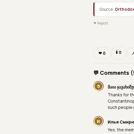
Source:
Orthodox
⚑ Report
🕯
0
❤
0
💬 Comments (
Მ
მაია ჯავახიშ
Thanks for th
Constantinopo
such people 
И
Илья Смир
Yes, the memo