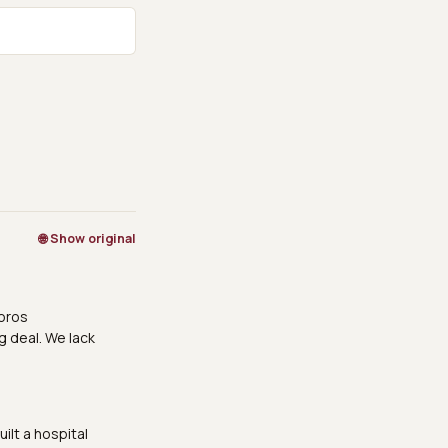
🌐 Show original
doros
g deal. We lack
ilt a hospital