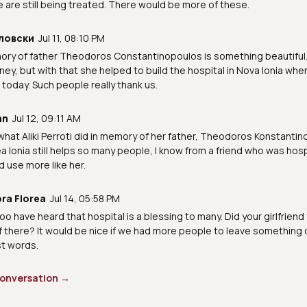
are still being treated. There would be more of these.
ловски
Jul 11, 08:10 PM
ory of father Theodoros Constantinopoulos is something beautiful. 
ey, but with that she helped to build the hospital in Nova Ionia whe
today. Such people really thank us.
an
Jul 12, 09:11 AM
e what Aliki Perroti did in memory of her father, Theodoros Konstanti
ea Ionia still helps so many people, I know from a friend who was hosp
d use more like her.
ra Florea
Jul 14, 05:58 PM
too have heard that hospital is a blessing to many. Did your girlfriend
f there? It would be nice if we had more people to leave something
st words.
 conversation →