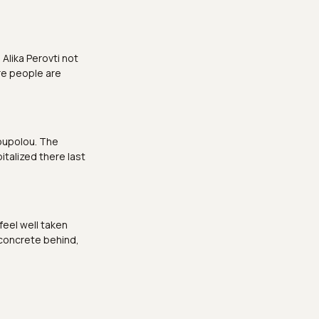
Alika Perovti not
re people are
noupolou. The
italized there last
 feel well taken
 concrete behind,