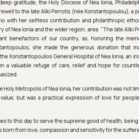
deep gratitude, the Holy Diocese of Nea Ionia, Philadelp
rewell to the late Aliki Perrotis (née Konstantopoulou), a p
o with her selfless contribution and philanthropic ethos
y of Nea Ionia and the wider region. area. "The late Aliki 
ant benefactors of our country, as, honoring the memo
antopoulos, she made the generous donation that m
the Konstantopoulios General Hospital of Nea Ionia, an ins
 a valuable refuge of care, relief and hope for count
hasized.
e Holy Metropolis of Nea Ionia, her contribution was not lim
 value, but was a practical expression of love for peopl
es to this day to serve the supreme good of health, being 
is born from love, compassion and sensitivity for the suffere