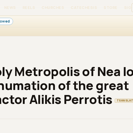
NEWS
REELS
CHURCHES
CATECHESIS
STORE
SIGN
llowed
ly Metropolis of Nea Io
humation of the great
ctor Alikis Perrotis
TRANSLA