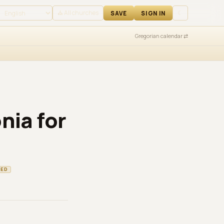
 IN
⛪ All churches
☾
SAVE
SIGN IN
Gregorian calendar ⇄
nia for
TED