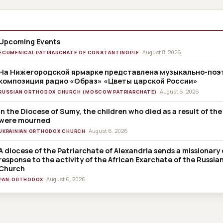
Upcoming Events
· August 8, 2026
ECUMENICAL PATRIARCHATE OF CONSTANTINOPLE
На Нижегородской ярмарке представлена музыкально-поэ
композиция радио «Образ» «Цветы царской России»
· August 6, 2026
RUSSIAN ORTHODOX CHURCH (MOSCOW PATRIARCHATE)
In the Diocese of Sumy, the children who died as a result of the
were mourned
· August 6, 2026
UKRAINIAN ORTHODOX CHURCH
A diocese of the Patriarchate of Alexandria sends a missionary 
response to the activity of the African Exarchate of the Russi
Church
· August 6, 2026
PAN-ORTHODOX