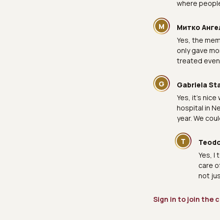
where people 
М
Митко Анге
Yes, the mem
only gave mon
treated even 
G
Gabriela St
Yes, it's nic
hospital in N
year. We coul
T
Teodo
Yes, I 
care o
not ju
Sign in to join the