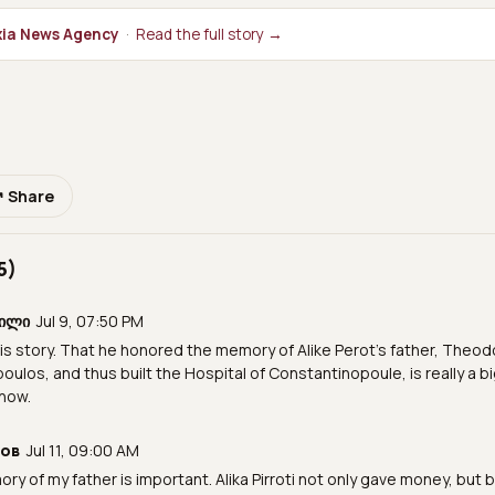
ia News Agency
·
Read the full story →
↗ Share
5)
ვილი
Jul 9, 07:50 PM
is story. That he honored the memory of Alike Perot's father, Theo
ulos, and thus built the Hospital of Constantinopoule, is really a bi
now.
нов
Jul 11, 09:00 AM
ry of my father is important. Alika Pirroti not only gave money, but bu