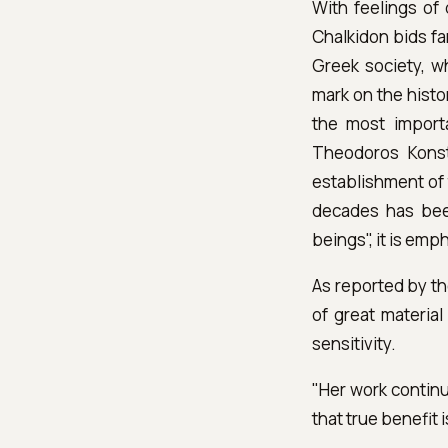
With feelings of 
Chalkidon bids fa
Greek society, wh
mark on the histor
the most import
Theodoros Konst
establishment of 
decades has been
beings", it is emp
As reported by th
of great material
sensitivity.
"Her work continu
that true benefit 