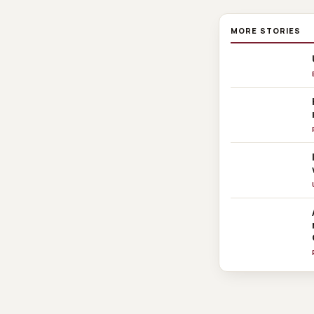
MORE STORIES