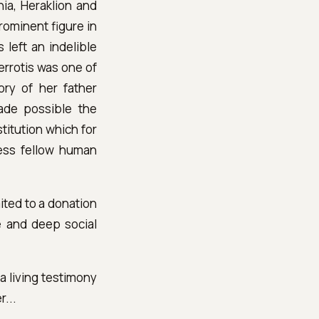
hia, Heraklion and
rominent figure in
 left an indelible
Perrotis was one of
ry of her father
ade possible the
titution which for
less fellow human
ited to a donation
e and deep social
a living testimony
r...