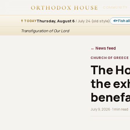
ORTHODOX HOUSE
COMMUNITY
Thursday, August 6
/ July 24 (old style)
🐟 Fish a
☦ TODAY
Transfiguration of Our Lord
← News feed
CHURCH OF GREECE
The Ho
the ex
benefa
July 9, 2026 · 1 min read