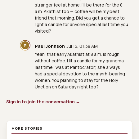
stranger feel at home. I’ll be there for the 8
a.m. Akathist too — coffee will be my best
friend that morning. Did you get a chance to
light a candle for anyone special last time you
visited?
P
Paul Johnson
Jul 15, 01:38 AM
Yeah, that early Akathist at 8 a.m. is rough
without coffee. I lit a candle for my grandma
last time I was at Pantocrator; she always
had a special devotion to the myrrh-bearing
women. You planning to stay for the Holy
Unction on Saturday night too?
Sign in to join the conversation →
MORE STORIES