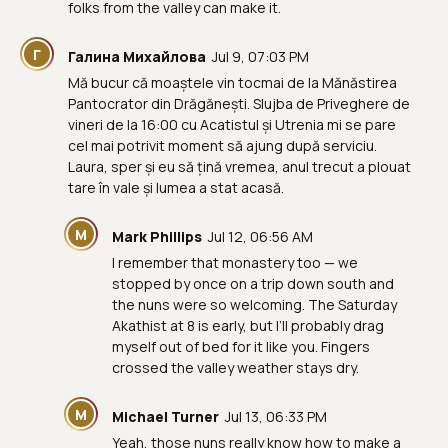
folks from the valley can make it.
Г
Галина Михайлова
Jul 9, 07:03 PM
Mă bucur că moaștele vin tocmai de la Mănăstirea
Pantocrator din Drăgănești. Slujba de Priveghere de
vineri de la 16:00 cu Acatistul și Utrenia mi se pare
cel mai potrivit moment să ajung după serviciu.
Laura, sper și eu să țină vremea, anul trecut a plouat
tare în vale și lumea a stat acasă.
M
Mark Phillips
Jul 12, 06:56 AM
I remember that monastery too — we
stopped by once on a trip down south and
the nuns were so welcoming. The Saturday
Akathist at 8 is early, but I’ll probably drag
myself out of bed for it like you. Fingers
crossed the valley weather stays dry.
M
Michael Turner
Jul 13, 06:33 PM
Yeah, those nuns really know how to make a