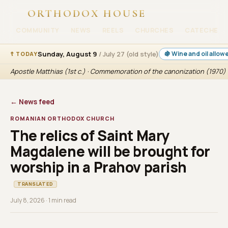
ORTHODOX HOUSE
COMMUNITY
NEWS
REELS
CHURCHES
CATECHESI
Sunday, August 9
/ July 27 (old style)
🍇 Wine and oil allow
☦ TODAY
Apostle Matthias (1st c.) · Commemoration of the canonization (1970) 
← News feed
ROMANIAN ORTHODOX CHURCH
The relics of Saint Mary
Magdalene will be brought for
worship in a Prahov parish
TRANSLATED
July 8, 2026 · 1 min read