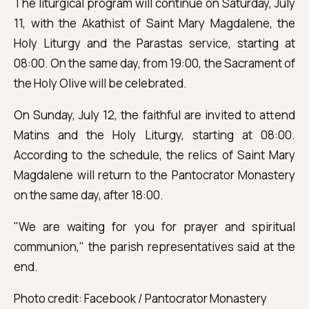
The liturgical program will continue on Saturday, July
11, with the Akathist of Saint Mary Magdalene, the
Holy Liturgy and the Parastas service, starting at
08:00. On the same day, from 19:00, the Sacrament of
the Holy Olive will be celebrated.
On Sunday, July 12, the faithful are invited to attend
Matins and the Holy Liturgy, starting at 08:00.
According to the schedule, the relics of Saint Mary
Magdalene will return to the Pantocrator Monastery
on the same day, after 18:00.
"We are waiting for you for prayer and spiritual
communion," the parish representatives said at the
end.
Photo credit: Facebook / Pantocrator Monastery