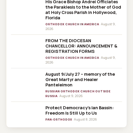
His Grace Bishop Andrei Officiates
the Paraklesis to the Mother of God
at Holy Cross Parish in Hollywood,
Florida
· August 9,
ORTHODOX CHURCH IN AMERICA
2026
FROM THE DIOCESAN
CHANCELLOR: ANNOUNCEMENT &
REGISTRATION FORMS
· August 9,
ORTHODOX CHURCH IN AMERICA
2026
August 9/July 27 – memory of the
Great Martyr and Healer
Panteleimon
RUSSIAN ORTHODOX CHURCH OUTSIDE
· August 9, 2026
RUSSIA
Protect Democracy’s Ian Bassin:
Freedom Is Still Up to Us
· August 8, 2026
PAN-ORTHODOX