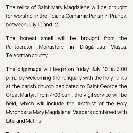
The relics of Saint Mary Magdalene will be brought
for worship in the Poiana Comarnic Parish in Prahov,
between July 10 and 12.
The honest smell will be brought from the
Pantocrator Monastery in Drăgănești Vlașca,
Teleorman county.
The pilgrimage will begin on Friday, July 10, at 3:00
p.m., by welcoming the reliquary with the holy relics
at the parish church dedicated to Saint George the
Great Martyr. From 4:00 p.m., the Vigil service will be
held, which will include the Akathist of the Holy
Myronosita Mary Magdalene, Vespers combined with
Litia and Matins.