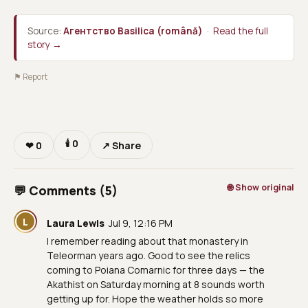
Source:
Агентство Basilica (română)
·
Read the full
story →
⚑ Report
🕯
0
❤
0
↗ Share
🌐 Show original
💬 Comments (5)
L
Laura Lewis
Jul 9, 12:16 PM
I remember reading about that monastery in
Teleorman years ago. Good to see the relics
coming to Poiana Comarnic for three days — the
Akathist on Saturday morning at 8 sounds worth
getting up for. Hope the weather holds so more