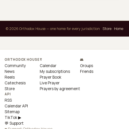
© 2026 Orthodox House — one home for every jurisdiction
Store
·
Home
ORTHODOX HOUSE
☦
👥
Community
Calendar
Groups
News
My subscriptions
Friends
Reels
Prayer Book
Catechesis
Live Prayer
Store
Prayers by agreement
API
RSS
Calendar API
Sitemap
TikTok ▶
💬 Support