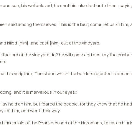
 one son, his wellbeloved, he sent him also last unto them, saying
 said among themselves, This is the heir; come, let us kill him, 
nd killed {him}, and cast {him} out of the vineyard.
 the lord of the vineyard do? he will come and destroy the husban
ers.
d this scripture; The stone which the builders rejected is becom
doing, and it is marvellous in our eyes?
lay hold on him, but feared the people: for they knew that he ha
y left him, and went their way.
him certain of the Pharisees and of the Herodians, to catch him in