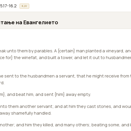
5.17-16.2
KJV
итање на Евангелието
ak unto them by parables. A {certain} man planted a vineyard, a
ace for} the winefat, and built a tower, and let it out to husbandme
e sent to the husbandmen a servant, that he might receive fro
rd.
m}, and beat him, and sent {him} away empty.
nto them another servant; and at him they cast stones, and wou
 away shamefully handled.
other; and him they killed, and many others; beating some, and k