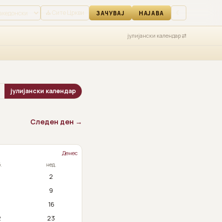
АВА
⛪ Сите Цркви
☾
ЗАЧУВАЈ
НАЈАВА
јулијански календар ⇄
јулијански календар
Следен ден →
Денес
.
нед.
2
9
5
16
2
23