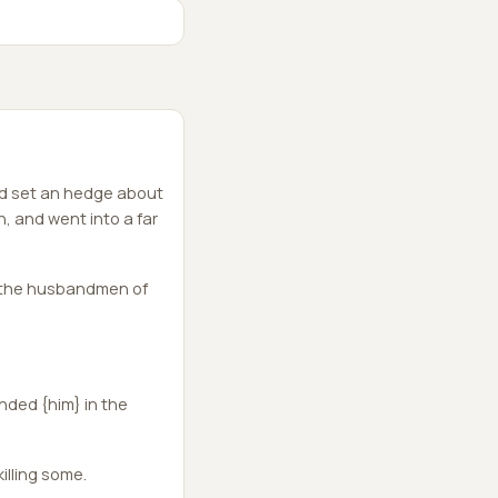
nd set an hedge about
n, and went into a far
m the husbandmen of
nded {him} in the
illing some.