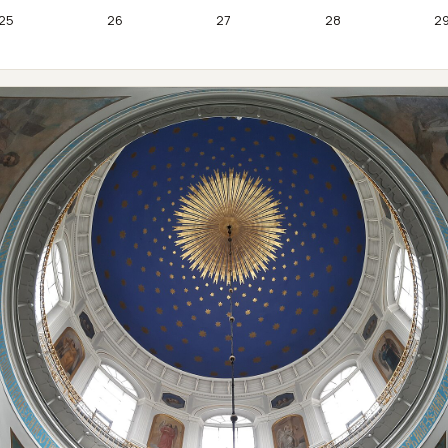
25
26
27
28
2