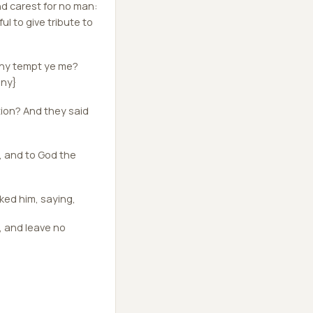
d carest for no man:
ul to give tribute to
 Why tempt ye me?
nny}
tion? And they said
, and to God the
ked him, saying,
, and leave no