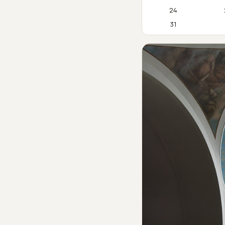
24
31