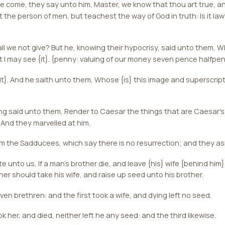
 come, they say unto him, Master, we know that thou art true, an
 the person of men, but teachest the way of God in truth: Is it lawf
hall we not give? But he, knowing their hypocrisy, said unto them,
t I may see {it}. {penny: valuing of our money seven pence halfpe
t}. And he saith unto them, Whose {is} this image and superscrip
g said unto them, Render to Caesar the things that are Caesar's
 And they marvelled at him.
 the Sadducees, which say there is no resurrection; and they as
 unto us, If a man's brother die, and leave {his} wife {behind him}
ther should take his wife, and raise up seed unto his brother.
n brethren: and the first took a wife, and dying left no seed.
 her, and died, neither left he any seed: and the third likewise.