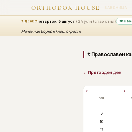
ORTHODOX HOUSE
ЗАЕДНИЦА
четврток, 6 август
/ 24 јули (стар стил)
🍽 Нем
☦ ДЕНЕС
Маченици Борис и Глеб, страсти
☦ Православен ка
← Претходен ден
«
‹
пон.
3
10
17