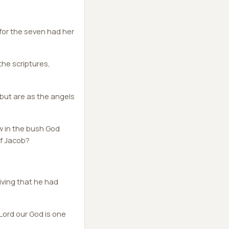
 for the seven had her
he scriptures,
 but are as the angels
w in the bush God
of Jacob?
ving that he had
Lord our God is one