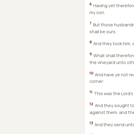
6
Having yet therefore
my son.
7
But those husbandmen
shall be ours.
8
And they took him, a
9
What shall therefore
the vineyard unto oth
10
And have ye not rea
corner:
11
This was the Lord's 
12
And they sought to 
against them: and the
13
And they send unto 