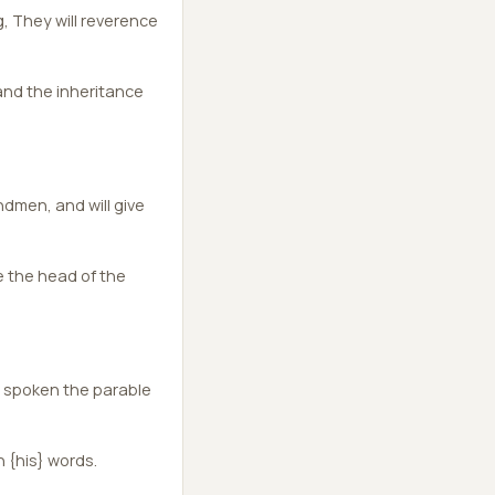
, They will reverence
and the inheritance
dmen, and will give
e the head of the
d spoken the parable
 {his} words.