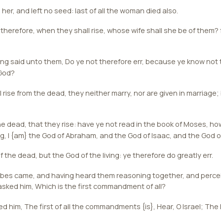
er, and left no seed: last of all the woman died also.
 therefore, when they shall rise, whose wife shall she be of them?
g said unto them, Do ye not therefore err, because ye know not t
 God?
 rise from the dead, they neither marry, nor are given in marriage;
e dead, that they rise: have ye not read in the book of Moses, ho
g, I {am} the God of Abraham, and the God of Isaac, and the God 
 the dead, but the God of the living: ye therefore do greatly err.
ibes came, and having heard them reasoning together, and percei
sked him, Which is the first commandment of all?
him, The first of all the commandments {is}, Hear, O Israel; The 