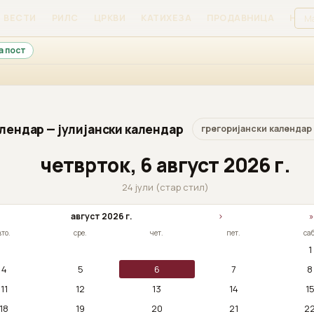
ВЕСТИ
РИЛС
ЦРКВИ
КАТИХЕЗА
ПРОДАВНИЦА
НАЈ
а пост
лендар — јулијански календар
грегоријански календар
четврток, 6 август 2026 г.
24 јули (стар стил)
август 2026 г.
›
»
вто.
сре.
чет.
пет.
саб
1
4
5
6
7
8
11
12
13
14
1
18
19
20
21
2