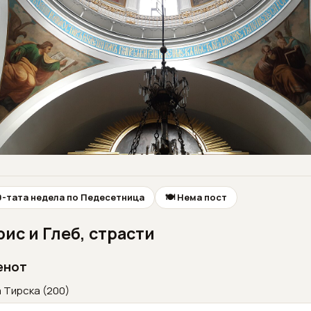
10-тата недела по Педесетница
🍽 Нема пост
ис и Глеб, страсти
енот
 Тирска (200)