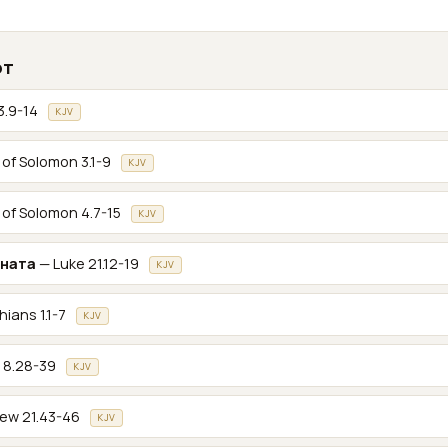
от
3.9-14
KJV
of Solomon 3.1-9
KJV
of Solomon 4.7-15
KJV
ената
— Luke 21.12-19
KJV
hians 1.1-7
KJV
 8.28-39
KJV
ew 21.43-46
KJV