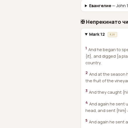
Евангелие
— John 1
✠ Непрекинато ч
Mark 12
KJV
1
And he began to spe
{it}, and digged {a pl
country.
2
And at the season h
the fruit of the vineya
3
And they caught {hi
4
And again he sent u
head, and sent {him}
5
And again he sent an