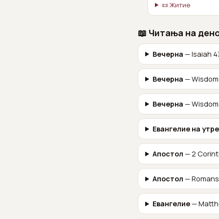
📜 Житие
📖 Читања на ден
Вечерна
— Isaiah 4
Вечерна
— Wisdom 
Вечерна
— Wisdom 
Евангелие на утр
Апостол
— 2 Corint
Апостол
— Romans
Евангелие
— Matth