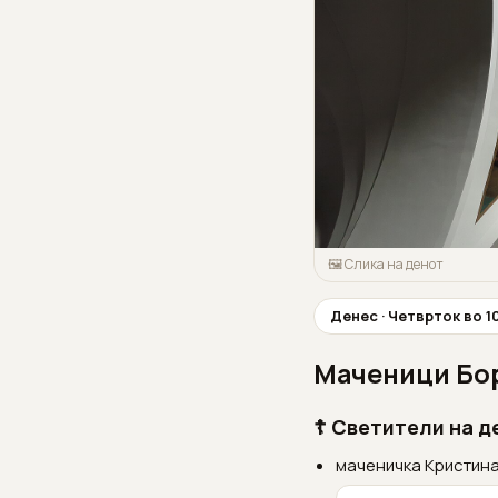
🖼 Слика на денот
Денес · Четврток во 
Маченици Бор
☦ Светители на д
маченичка Кристина