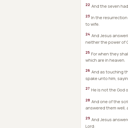
22
And the seven had h
23
In the resurrection
to wife.
24
And Jesus answerin
neither the power of
25
For when they shall
which are in heaven.
26
And as touching th
spake unto him, sayin
27
He is not the God of
28
And one of the scr
answered them well, a
29
And Jesus answered 
Lord: