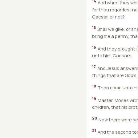
14
And when they were
for thou regardest not
Caesar, or not?
15
Shall we give, or s
bring me a penny, tha
16
And they brought {i
unto him, Caesar's.
17
And Jesus answerin
things that are God's.
18
Then come unto him
19
Master, Moses wrote
children, that his bro
20
Now there were seve
21
And the second took