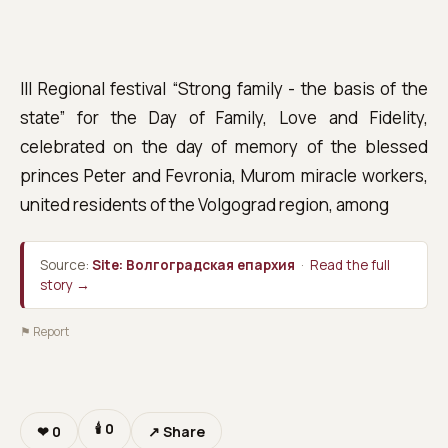
III Regional festival “Strong family - the basis of the
state” for the Day of Family, Love and Fidelity,
celebrated on the day of memory of the blessed
princes Peter and Fevronia, Murom miracle workers,
united residents of the Volgograd region, among
Source:
Site: Волгоградская епархия
·
Read the full
story →
⚑ Report
🕯
0
❤
0
↗ Share