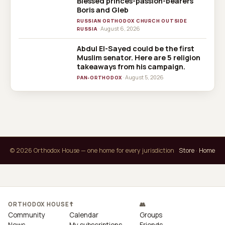
Blessed princes-passion-bearers
Boris and Gleb
RUSSIAN ORTHODOX CHURCH OUTSIDE
· August 6, 2026
RUSSIA
Abdul El-Sayed could be the first
Muslim senator. Here are 5 religion
takeaways from his campaign.
· August 5, 2026
PAN-ORTHODOX
© 2026 Orthodox House — one home for every jurisdiction
Store
·
Home
ORTHODOX HOUSE
☦
👥
Community
Calendar
Groups