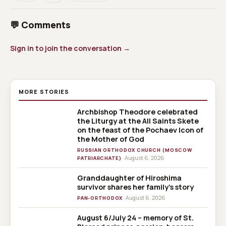
💬 Comments
Sign in to join the conversation →
MORE STORIES
Archbishop Theodore celebrated
the Liturgy at the All Saints Skete
on the feast of the Pochaev Icon of
the Mother of God
RUSSIAN ORTHODOX CHURCH (MOSCOW
· August 6, 2026
PATRIARCHATE)
Granddaughter of Hiroshima
survivor shares her family’s story
· August 6, 2026
PAN-ORTHODOX
August 6/July 24 – memory of St.