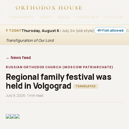
ORTHODOX HOUSE
COMMUNITY
NEWS
REELS
CHURCHES
CATECHESI
Thursday, August 6
/ July 24 (old style)
🐟 Fish allowed
☦ TODAY
G
Transfiguration of Our Lord
← News feed
RUSSIAN ORTHODOX CHURCH (MOSCOW PATRIARCHATE)
Regional family festival was
held in Volgograd
TRANSLATED
July 9, 2026 · 1 min read