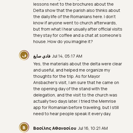
lessons next to the brochures about the
Delta show that the parish also thinks about
the daily life of the Romanians here. I don't
know if anyone went to church afterwards,
but from what I hear usually after official visits
they stay for coffee and a chat at someone's
house. How do you imagine it?
ف
فادي صايغ
Jul 14, 05:17 AM
Yes, the materials about the delta were clear
and useful, and helped me organize my
thoughts for the trip. As for Mayor
Ansbacher’s visit, I am sure that he came on
the opening day of the stand with the
delegation, and the visit to the church was
actually two days later. I tried the Memrise
app for Romanian before traveling, but I still
need to hear people speak it every day.
Β
Βασίλης Αθανασίου
Jul 16, 10:21 AM