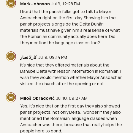
M
Mark Johnson
Jul 9, 12:28 PM
I liked that the parish folks got to talk to Mayor
Ansbacher right on the first day. Showing him the
parish projects alongside the Delta Dunării
materials must have given him a real sense of what
the Romanian community actually does here. Did
they mention the language classes too?
ك
كارلا نصار
Jul 9, 09:14 PM
It's nice that they offered materials about the
Danube Delta with lesson information in Romanian. I
wish they would mention whether Mayor Ansbacher
visited the church after the opening or not.
M
Miloš Obradović
Jul 10, 09:27 AM
Yes, it's nice that on the first day they also showed
parish projects, not only Delta. I wonder if they also
mentioned the Romanian language classes when
Ansbacher was there, because that really helps the
people here to bond.