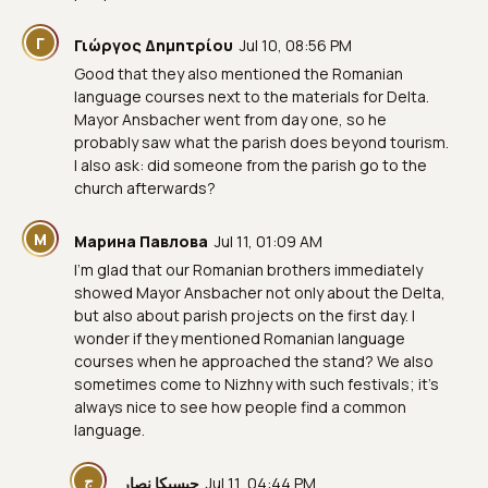
Γ
Γιώργος Δημητρίου
Jul 10, 08:56 PM
Good that they also mentioned the Romanian
language courses next to the materials for Delta.
Mayor Ansbacher went from day one, so he
probably saw what the parish does beyond tourism.
I also ask: did someone from the parish go to the
church afterwards?
М
Марина Павлова
Jul 11, 01:09 AM
I’m glad that our Romanian brothers immediately
showed Mayor Ansbacher not only about the Delta,
but also about parish projects on the first day. I
wonder if they mentioned Romanian language
courses when he approached the stand? We also
sometimes come to Nizhny with such festivals; it’s
always nice to see how people find a common
language.
ج
جيسيكا نصار
Jul 11, 04:44 PM