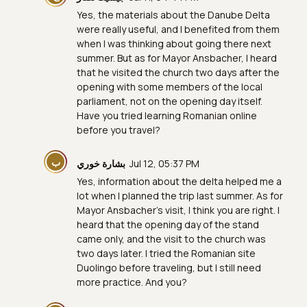
Yes, the materials about the Danube Delta
were really useful, and I benefited from them
when I was thinking about going there next
summer. But as for Mayor Ansbacher, I heard
that he visited the church two days after the
opening with some members of the local
parliament, not on the opening day itself.
Have you tried learning Romanian online
before you travel?
ب
بشارة خوري
Jul 12, 05:37 PM
Yes, information about the delta helped me a
lot when I planned the trip last summer. As for
Mayor Ansbacher’s visit, I think you are right. I
heard that the opening day of the stand
came only, and the visit to the church was
two days later. I tried the Romanian site
Duolingo before traveling, but I still need
more practice. And you?