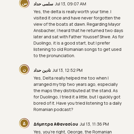
س
سلمى حداد
Jul 13, 09:07 AM
Yes, the delta is really worth your time. I
visited it once and have never forgotten the
view of the boats at dawn. Regarding Mayor
Ansbacher, I heard that he returned two days
later and sat with Father Youssef Shwe. As for
Duolingo, it is a good start, but I prefer
listening to old Romanian songs to get used
to the pronunciation.
ن
نادين حداد
Jul 13, 12:52 PM
Yes, Delta really helped me too when I
arranged my trip two years ago, especially
the maps they distributed at the stand. As
for Duolingo, I tried it a little, but I quickly got
bored of it. Have you tried listening to a daily
Romanian podcast?
Δ
Δήμητρα Αθανασίου
Jul 13, 11:36 PM
Yes, you're right, George, the Romanian