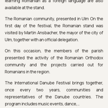
learning Romanian as a foreign language are also
available at the stand.
The Romanian community, presented in Ulm On the
first day of the festival, the Romanian stand was
visited by Martin Ansbacher, the mayor of the city of
Ulm, together with an official delegation.
On this occasion, the members of the parish
presented the activity of the Romanian Orthodox
community and the projects carried out for
Romanians in the region.
The International Danube Festival brings together,
once every two years, communities and
representatives of the Danube countries. The
program includes music events, dance,…