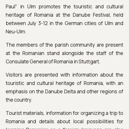
Paul" in Ulm promotes the touristic and cultural
heritage of Romania at the Danube Festival, held
between July 3-12 in the German cities of Ulm and
Neu-Ulm.
The members of the parish community are present
at the Romanian stand alongside the staff of the
Consulate General of Romania in Stuttgart.
Visitors are presented with information about the
touristic and cultural heritage of Romania, with an
emphasis on the Danube Delta and other regions of
the country.
Tourist materials, information for organizing a trip to
Romania and details about local possibilities for