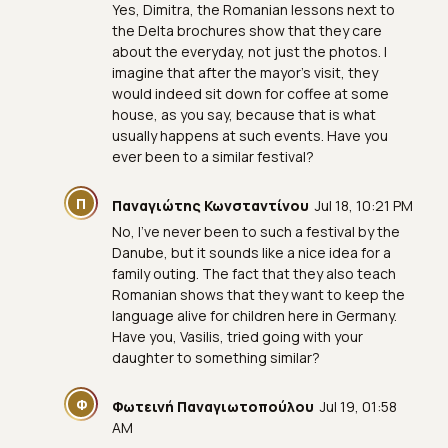
Yes, Dimitra, the Romanian lessons next to
the Delta brochures show that they care
about the everyday, not just the photos. I
imagine that after the mayor's visit, they
would indeed sit down for coffee at some
house, as you say, because that is what
usually happens at such events. Have you
ever been to a similar festival?
Π
Παναγιώτης Κωνσταντίνου
Jul 18, 10:21 PM
No, I've never been to such a festival by the
Danube, but it sounds like a nice idea for a
family outing. The fact that they also teach
Romanian shows that they want to keep the
language alive for children here in Germany.
Have you, Vasilis, tried going with your
daughter to something similar?
Φ
Φωτεινή Παναγιωτοπούλου
Jul 19, 01:58
AM