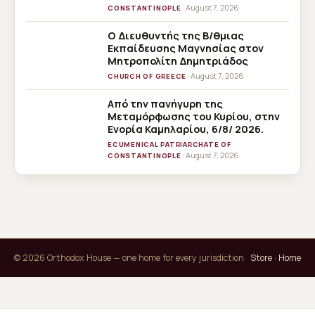
· August 7, 2026
CONSTANTINOPLE
Ο Διευθυντής της Β/θμιας
Εκπαίδευσης Μαγνησίας στον
Μητροπολίτη Δημητριάδος
· August 7, 2026
CHURCH OF GREECE
Από την πανήγυρη της
Μεταμόρφωσης του Κυρίου, στην
Ενορία Καμηλαρίου, 6/8/ 2026.
ECUMENICAL PATRIARCHATE OF
· August 7, 2026
CONSTANTINOPLE
© 2026 Orthodox House — one home for every jurisdiction
Store
·
Home