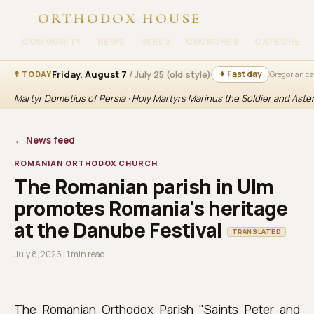
ORTHODOX HOUSE
COMMUNITY
NEWS
REELS
CHURCHES
CATECHESI
Friday, August 7
/ July 25 (old style)
✦ Fast day
☦ TODAY
Gregorian c
Martyr Dometius of Persia · Holy Martyrs Marinus the Soldier and Aste
← News feed
ROMANIAN ORTHODOX CHURCH
The Romanian parish in Ulm
promotes Romania's heritage
at the Danube Festival
TRANSLATED
July 8, 2026 · 1 min read
The Romanian Orthodox Parish "Saints Peter and