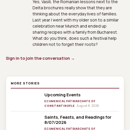
Yes, Vasili, the Romanian lessons next to the
Delta brochures really show that they are
thinking about the everyday lives of families.
Last year I went with my older son to a similar
celebration near Munich and ended up
sharing recipes with a family from Bucharest.
What do you think, does such a festival help
children not to forget their roots?
Sign in to join the conversation →
MORE STORIES
Upcoming Events
ECUMENICAL PATRIARCHATE OF
· August 8, 2026
CONSTANTINOPLE
Saints, Feasts, and Readings for
8/07/2026
ECUMENICAL PATRIARCHATE OF