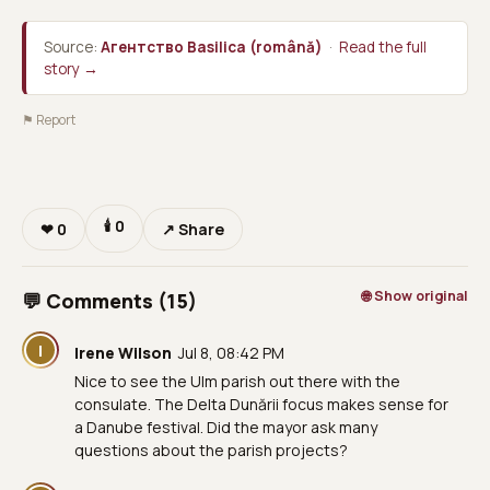
Source:
Агентство Basilica (română)
·
Read the full
story →
⚑ Report
🕯
0
❤
0
↗ Share
🌐 Show original
💬 Comments (15)
I
Irene Wilson
Jul 8, 08:42 PM
Nice to see the Ulm parish out there with the
consulate. The Delta Dunării focus makes sense for
a Danube festival. Did the mayor ask many
questions about the parish projects?