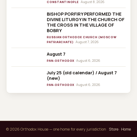
· August 8, 2026
CONSTANTINOPLE
BISHOP PORFIRY PERFORMED THE
DIVINE LITURGY IN THE CHURCH OF
THE CROSS IN THE VILLAGE OF
BOBRY
RUSSIAN ORTHODOX CHURCH (MOSCOW
· August 7, 2026
PATRIARCHATE)
August 7
· August 6, 2026
PAN-ORTHODOX
July 25 (old calendar) / August 7
(new)
· August 6, 2026
PAN-ORTHODOX
© 2026 Orthodox House — one home for every jurisdiction
Store
·
Home