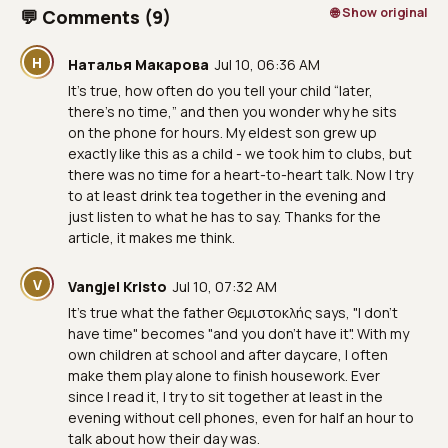
🌐 Show original
💬 Comments (9)
Н
Наталья Макарова
Jul 10, 06:36 AM
It’s true, how often do you tell your child “later,
there’s no time,” and then you wonder why he sits
on the phone for hours. My eldest son grew up
exactly like this as a child - we took him to clubs, but
there was no time for a heart-to-heart talk. Now I try
to at least drink tea together in the evening and
just listen to what he has to say. Thanks for the
article, it makes me think.
V
Vangjel Kristo
Jul 10, 07:32 AM
It's true what the father Θεμιστοκλής says, "I don't
have time" becomes "and you don't have it". With my
own children at school and after daycare, I often
make them play alone to finish housework. Ever
since I read it, I try to sit together at least in the
evening without cell phones, even for half an hour to
talk about how their day was.