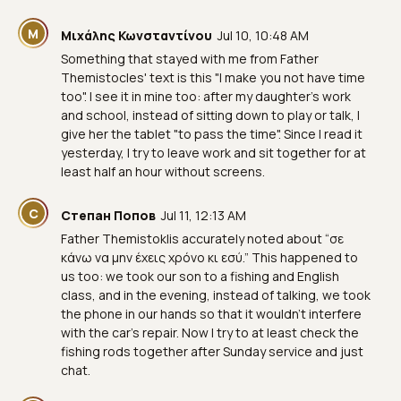
Μ
Μιχάλης Κωνσταντίνου
Jul 10, 10:48 AM
Something that stayed with me from Father
Themistocles' text is this "I make you not have time
too". I see it in mine too: after my daughter's work
and school, instead of sitting down to play or talk, I
give her the tablet "to pass the time". Since I read it
yesterday, I try to leave work and sit together for at
least half an hour without screens.
С
Степан Попов
Jul 11, 12:13 AM
Father Themistoklis accurately noted about “σε
κάνω να μην έχεις χρόνο κι εσύ.” This happened to
us too: we took our son to a fishing and English
class, and in the evening, instead of talking, we took
the phone in our hands so that it wouldn’t interfere
with the car’s repair. Now I try to at least check the
fishing rods together after Sunday service and just
chat.