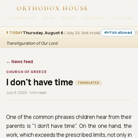
ORTHODOX HOUSE
COMMUNITY
NEWS
REELS
CHURCHES
CATECHESI
Thursday, August 6
/ July 24 (old style)
🐟 Fish allowed
☦ TODAY
G
Transfiguration of Our Lord
← News feed
CHURCH OF GREECE
I don't have time
TRANSLATED
July 9, 2026 · 1 min read
One of the common phrases children hear from their
parents is "I don't have time". On the one hand, the
work, which exceeds the prescribed limits, not only in