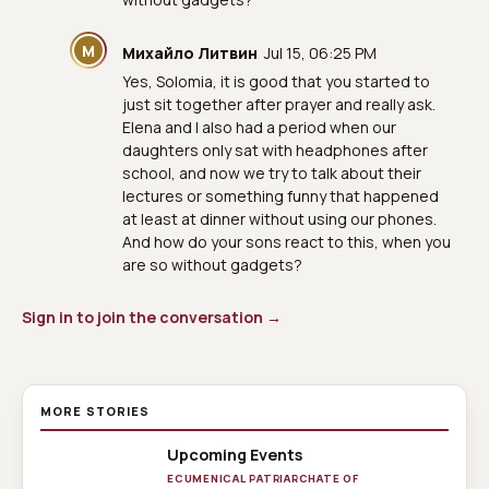
М
Михайло Литвин
Jul 15, 06:25 PM
Yes, Solomia, it is good that you started to
just sit together after prayer and really ask.
Elena and I also had a period when our
daughters only sat with headphones after
school, and now we try to talk about their
lectures or something funny that happened
at least at dinner without using our phones.
And how do your sons react to this, when you
are so without gadgets?
Sign in to join the conversation →
MORE STORIES
Upcoming Events
ECUMENICAL PATRIARCHATE OF