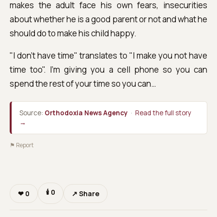
makes the adult face his own fears, insecurities
about whether he is a good parent or not and what he
should do to make his child happy.
"I don't have time" translates to "I make you not have
time too". I'm giving you a cell phone so you can
spend the rest of your time so you can…
Source:
Orthodoxia News Agency
·
Read the full story
→
⚑ Report
🕯
0
❤
0
↗ Share