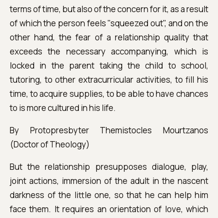
terms of time, but also of the concern for it, as a result
of which the person feels "squeezed out", and on the
other hand, the fear of a relationship quality that
exceeds the necessary accompanying, which is
locked in the parent taking the child to school,
tutoring, to other extracurricular activities, to fill his
time, to acquire supplies, to be able to have chances
to is more cultured in his life.
By Protopresbyter Themistocles Mourtzanos
(Doctor of Theology)
But the relationship presupposes dialogue, play,
joint actions, immersion of the adult in the nascent
darkness of the little one, so that he can help him
face them. It requires an orientation of love, which