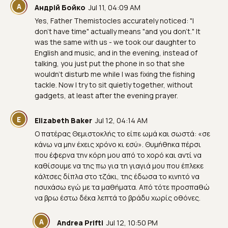
А
Андрій Бойко
Jul 11, 04:09 AM
Yes, Father Themistocles accurately noticed: "I
don't have time" actually means "and you don't." It
was the same with us - we took our daughter to
English and music, and in the evening, instead of
talking, you just put the phone in so that she
wouldn't disturb me while I was fixing the fishing
tackle. Now I try to sit quietly together, without
gadgets, at least after the evening prayer.
E
Elizabeth Baker
Jul 12, 04:14 AM
Ο πατέρας Θεμιστοκλής το είπε ωμά και σωστά: «σε
κάνω να μην έχεις χρόνο κι εσύ». Θυμήθηκα πέρσι
που έφερνα την κόρη μου από το χορό και αντί να
καθίσουμε να της πω για τη γιαγιά μου που έπλεκε
κάλτσες δίπλα στο τζάκι, της έδωσα το κινητό να
ησυχάσω εγώ με τα μαθήματα. Από τότε προσπαθώ
να βρω έστω δέκα λεπτά το βράδυ χωρίς οθόνες.
A
Andrea Prifti
Jul 12, 10:50 PM