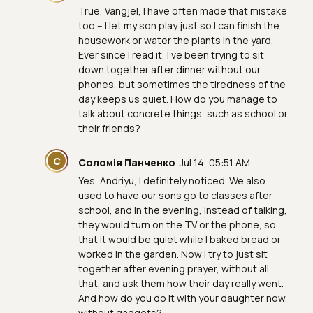
True, Vangjel, I have often made that mistake
too – I let my son play just so I can finish the
housework or water the plants in the yard.
Ever since I read it, I've been trying to sit
down together after dinner without our
phones, but sometimes the tiredness of the
day keeps us quiet. How do you manage to
talk about concrete things, such as school or
their friends?
С
Соломія Панченко
Jul 14, 05:51 AM
Yes, Andriyu, I definitely noticed. We also
used to have our sons go to classes after
school, and in the evening, instead of talking,
they would turn on the TV or the phone, so
that it would be quiet while I baked bread or
worked in the garden. Now I try to just sit
together after evening prayer, without all
that, and ask them how their day really went.
And how do you do it with your daughter now,
without gadgets?