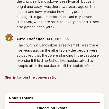
the church in Ivanovskoye is really small, but very
bright and cozy. I was there two years ago on the
capital and now I wonder how many people
managed to gather inside. Konstantin, you went,
didn't you, was there room for everyone or did they
also gather in the yard?
А
Антон Лебедев
Jul 11, 08:21 AM
The church in Ivanovskoe is really small, I was there
five years ago on the altar table - the people were
so packed that they were standing in the vestibule.
I wonder if this time Bishop Methodius talked to
people after the service or left immediately?
Sign in to join the conversation →
MORE STORIES
Upcoming Events