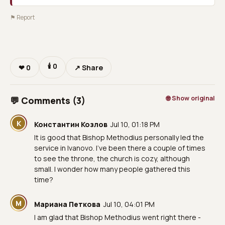
⚑ Report
🕯
0
❤
0
↗ Share
🌐 Show original
💬 Comments (3)
К
Константин Козлов
Jul 10, 01:18 PM
It is good that Bishop Methodius personally led the
service in Ivanovo. I've been there a couple of times
to see the throne, the church is cozy, although
small. I wonder how many people gathered this
time?
М
Мариана Петкова
Jul 10, 04:01 PM
I am glad that Bishop Methodius went right there -