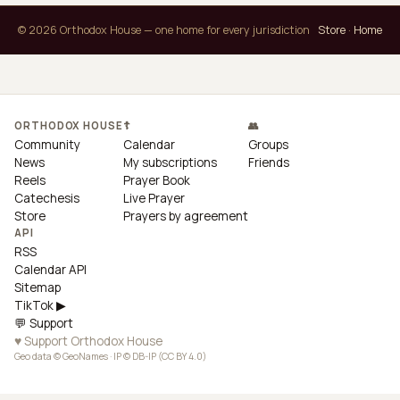
© 2026 Orthodox House — one home for every jurisdiction
Store
·
Home
ORTHODOX HOUSE
☦
👥
Community
Calendar
Groups
News
My subscriptions
Friends
Reels
Prayer Book
Catechesis
Live Prayer
Store
Prayers by agreement
API
RSS
Calendar API
Sitemap
TikTok ▶
💬 Support
♥ Support Orthodox House
Geo data © GeoNames · IP © DB-IP (CC BY 4.0)