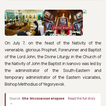
On July 7, on the feast of the Nativity of the
venerable, glorious Prophet, Forerunner and Baptist
of the Lord John, the Divine Liturgy in the Church of
the Nativity of John the Baptist in Ivanovo was led by
the administrator of the South-Eastern and
temporary administrator of the Eastern vicariates,
Bishop Methodius of Yegoryevsk.
Source:
Site: Московская епархия
·
Read the full story
→