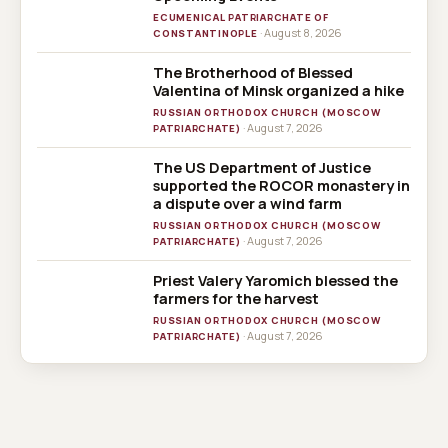
ECUMENICAL PATRIARCHATE OF
· August 8, 2026
CONSTANTINOPLE
The Brotherhood of Blessed
Valentina of Minsk organized a hike
RUSSIAN ORTHODOX CHURCH (MOSCOW
· August 7, 2026
PATRIARCHATE)
The US Department of Justice
supported the ROCOR monastery in
a dispute over a wind farm
RUSSIAN ORTHODOX CHURCH (MOSCOW
· August 7, 2026
PATRIARCHATE)
Priest Valery Yaromich blessed the
farmers for the harvest
RUSSIAN ORTHODOX CHURCH (MOSCOW
· August 7, 2026
PATRIARCHATE)