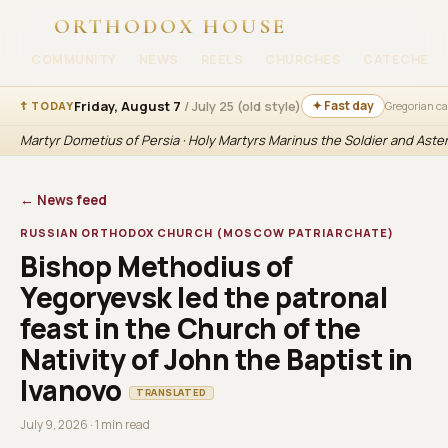
ORTHODOX HOUSE
COMMUNITY
NEWS
REELS
CHURCHES
CATECHESI
Friday, August 7
/ July 25 (old style)
✦ Fast day
☦ TODAY
Gregorian c
Martyr Dometius of Persia · Holy Martyrs Marinus the Soldier and Aste
← News feed
RUSSIAN ORTHODOX CHURCH (MOSCOW PATRIARCHATE)
Bishop Methodius of
Yegoryevsk led the patronal
feast in the Church of the
Nativity of John the Baptist in
Ivanovo
TRANSLATED
July 9, 2026 · 1 min read