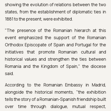
showing the evolution of relations between the two
states, from the establishment of diplomatic ties in
1881 to the present, were exhibited.
"The presence of the Romanian hierarch at this
event emphasized the support of the Romanian
Orthodox Episcopate of Spain and Portugal for the
initiatives that promote Romanian cultural and
historical values ​​and strengthen the ties between
Romania and the Kingdom of Spain," the diocese
said.
According to the Romanian Embassy in Madrid,
alongside the historical moments, "the exhibition
tells the story of a Romanian-Spanish friendship built
over time through dialogue, mutual respect,