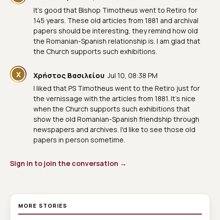
It's good that Bishop Timotheus went to Retiro for
145 years. These old articles from 1881 and archival
papers should be interesting, they remind how old
the Romanian-Spanish relationship is. I am glad that
the Church supports such exhibitions.
Χ
Χρήστος Βασιλείου
Jul 10, 08:38 PM
I liked that PS Timotheus went to the Retiro just for
the vernissage with the articles from 1881. It's nice
when the Church supports such exhibitions that
show the old Romanian-Spanish friendship through
newspapers and archives. I'd like to see those old
papers in person sometime.
Sign in to join the conversation →
MORE STORIES