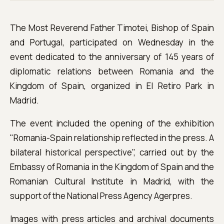
The Most Reverend Father Timotei, Bishop of Spain
and Portugal, participated on Wednesday in the
event dedicated to the anniversary of 145 years of
diplomatic relations between Romania and the
Kingdom of Spain, organized in El Retiro Park in
Madrid.
The event included the opening of the exhibition
"Romania-Spain relationship reflected in the press. A
bilateral historical perspective", carried out by the
Embassy of Romania in the Kingdom of Spain and the
Romanian Cultural Institute in Madrid, with the
support of the National Press Agency Agerpres.
Images with press articles and archival documents