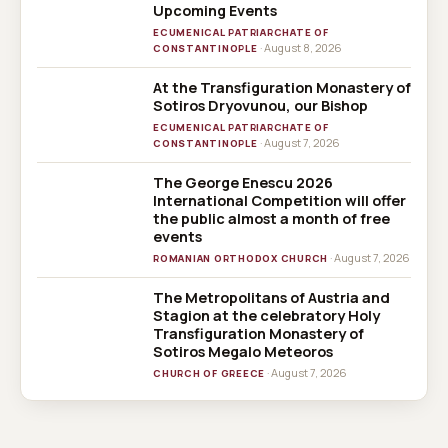
Upcoming Events
ECUMENICAL PATRIARCHATE OF
· August 8, 2026
CONSTANTINOPLE
At the Transfiguration Monastery of
Sotiros Dryovunou, our Bishop
ECUMENICAL PATRIARCHATE OF
· August 7, 2026
CONSTANTINOPLE
The George Enescu 2026
International Competition will offer
the public almost a month of free
events
· August 7, 2026
ROMANIAN ORTHODOX CHURCH
The Metropolitans of Austria and
Stagion at the celebratory Holy
Transfiguration Monastery of
Sotiros Megalo Meteoros
· August 7, 2026
CHURCH OF GREECE