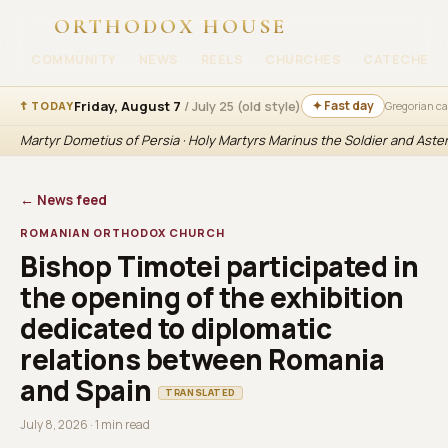
ORTHODOX HOUSE
COMMUNITY
NEWS
REELS
CHURCHES
CATECHESI
Friday, August 7
/ July 25 (old style)
✦ Fast day
☦ TODAY
Gregorian c
Martyr Dometius of Persia · Holy Martyrs Marinus the Soldier and Aste
← News feed
ROMANIAN ORTHODOX CHURCH
Bishop Timotei participated in
the opening of the exhibition
dedicated to diplomatic
relations between Romania
and Spain
TRANSLATED
July 8, 2026 · 1 min read