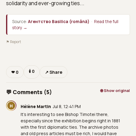
solidarity and ever-growing ties...
Source:
Агентство Basilica (română)
·
Read the full
story →
⚑ Report
🕯
0
❤
0
↗ Share
🌐 Show original
💬 Comments (5)
H
Hélène Martin
Jul 8, 12:41 PM
It’s interesting to see Bishop Timotei there,
especially since the exhibition begins right in 1881
with the first diplomatic ties. The archive photos
and old press articles must be rich, I would have