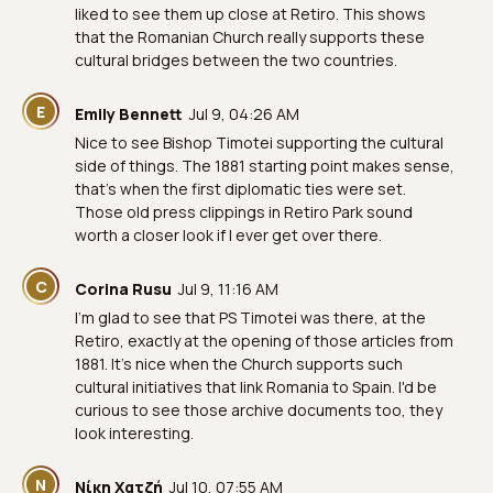
liked to see them up close at Retiro. This shows
that the Romanian Church really supports these
cultural bridges between the two countries.
E
Emily Bennett
Jul 9, 04:26 AM
Nice to see Bishop Timotei supporting the cultural
side of things. The 1881 starting point makes sense,
that’s when the first diplomatic ties were set.
Those old press clippings in Retiro Park sound
worth a closer look if I ever get over there.
C
Corina Rusu
Jul 9, 11:16 AM
I'm glad to see that PS Timotei was there, at the
Retiro, exactly at the opening of those articles from
1881. It's nice when the Church supports such
cultural initiatives that link Romania to Spain. I'd be
curious to see those archive documents too, they
look interesting.
Ν
Νίκη Χατζή
Jul 10, 07:55 AM