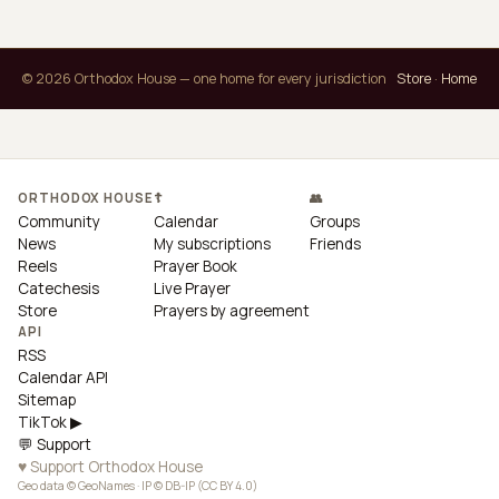
© 2026 Orthodox House — one home for every jurisdiction
Store
·
Home
ORTHODOX HOUSE
☦
👥
Community
Calendar
Groups
News
My subscriptions
Friends
Reels
Prayer Book
Catechesis
Live Prayer
Store
Prayers by agreement
API
RSS
Calendar API
Sitemap
TikTok ▶
💬 Support
♥ Support Orthodox House
Geo data © GeoNames · IP © DB-IP (CC BY 4.0)