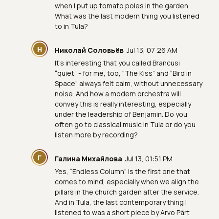
when I put up tomato poles in the garden.
What was the last modern thing you listened
to in Tula?
Н
Николай Соловьёв
Jul 13, 07:26 AM
It’s interesting that you called Brancusi
“quiet” - for me, too, “The Kiss” and “Bird in
Space” always felt calm, without unnecessary
noise. And how a modern orchestra will
convey this is really interesting, especially
under the leadership of Benjamin. Do you
often go to classical music in Tula or do you
listen more by recording?
Г
Галина Михайлова
Jul 13, 01:51 PM
Yes, “Endless Column” is the first one that
comes to mind, especially when we align the
pillars in the church garden after the service.
And in Tula, the last contemporary thing I
listened to was a short piece by Arvo Pärt