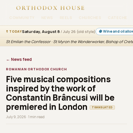
ORTHODOX HOUSE
COMMUNITY
NEWS
REELS
CHURCHES
CATECHESI
Saturday, August 8
/ July 26 (old style)
🍇 Wine and oil all
☦ TODAY
St Emilian the Confessor · St Myron the Wonderworker, Bishop of Cret
← News feed
ROMANIAN ORTHODOX CHURCH
Five musical compositions
inspired by the work of
Constantin Brâncusi will be
premiered in London
TRANSLATED
July 9, 2026 · 1 min read