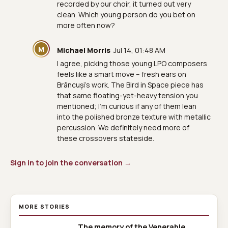
recorded by our choir, it turned out very
clean. Which young person do you bet on
more often now?
M
Michael Morris
Jul 14, 01:48 AM
I agree, picking those young LPO composers
feels like a smart move – fresh ears on
Brâncuși’s work. The Bird in Space piece has
that same floating-yet-heavy tension you
mentioned; I’m curious if any of them lean
into the polished bronze texture with metallic
percussion. We definitely need more of
these crossovers stateside.
Sign in to join the conversation →
MORE STORIES
The memory of the Venerable