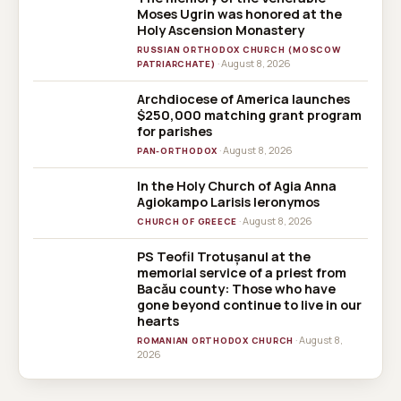
Moses Ugrin was honored at the
Holy Ascension Monastery
RUSSIAN ORTHODOX CHURCH (MOSCOW
· August 8, 2026
PATRIARCHATE)
Archdiocese of America launches
$250,000 matching grant program
for parishes
· August 8, 2026
PAN-ORTHODOX
In the Holy Church of Agia Anna
Agiokampo Larisis Ieronymos
· August 8, 2026
CHURCH OF GREECE
PS Teofil Trotușanul at the
memorial service of a priest from
Bacău county: Those who have
gone beyond continue to live in our
hearts
· August 8,
ROMANIAN ORTHODOX CHURCH
2026