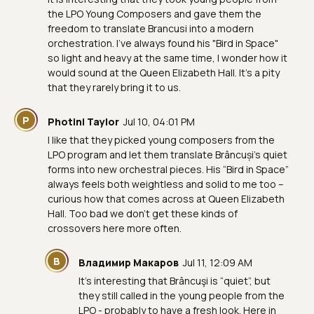
the LPO Young Composers and gave them the
freedom to translate Brancusi into a modern
orchestration. I've always found his "Bird in Space"
so light and heavy at the same time, I wonder how it
would sound at the Queen Elizabeth Hall. It's a pity
that they rarely bring it to us.
P
Photini Taylor
Jul 10, 04:01 PM
I like that they picked young composers from the
LPO program and let them translate Brâncuși’s quiet
forms into new orchestral pieces. His “Bird in Space”
always feels both weightless and solid to me too –
curious how that comes across at Queen Elizabeth
Hall. Too bad we don’t get these kinds of
crossovers here more often.
В
Владимир Макаров
Jul 11, 12:09 AM
It’s interesting that Brâncuşi is “quiet”, but
they still called in the young people from the
LPO - probably to have a fresh look. Here in