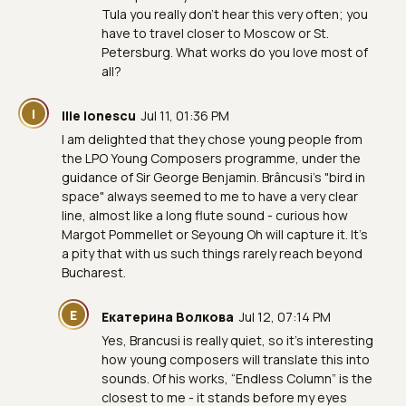
Tula you really don’t hear this very often; you
have to travel closer to Moscow or St.
Petersburg. What works do you love most of
all?
I
Ilie Ionescu
Jul 11, 01:36 PM
I am delighted that they chose young people from
the LPO Young Composers programme, under the
guidance of Sir George Benjamin. Brâncusi's "bird in
space" always seemed to me to have a very clear
line, almost like a long flute sound - curious how
Margot Pommellet or Seyoung Oh will capture it. It's
a pity that with us such things rarely reach beyond
Bucharest.
Е
Екатерина Волкова
Jul 12, 07:14 PM
Yes, Brancusi is really quiet, so it’s interesting
how young composers will translate this into
sounds. Of his works, “Endless Column” is the
closest to me - it stands before my eyes