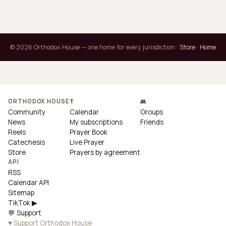
© 2026 Orthodox House — one home for every jurisdiction
Store
·
Home
ORTHODOX HOUSE
☦
👥
Community
Calendar
Groups
News
My subscriptions
Friends
Reels
Prayer Book
Catechesis
Live Prayer
Store
Prayers by agreement
API
RSS
Calendar API
Sitemap
TikTok ▶
💬 Support
♥ Support Orthodox House