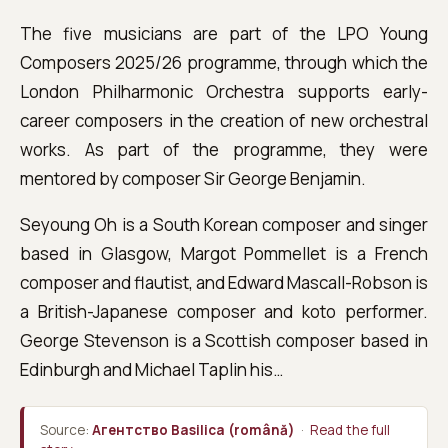
The five musicians are part of the LPO Young
Composers 2025/26 programme, through which the
London Philharmonic Orchestra supports early-
career composers in the creation of new orchestral
works. As part of the programme, they were
mentored by composer Sir George Benjamin.
Seyoung Oh is a South Korean composer and singer
based in Glasgow, Margot Pommellet is a French
composer and flautist, and Edward Mascall-Robson is
a British-Japanese composer and koto performer.
George Stevenson is a Scottish composer based in
Edinburgh and Michael Taplin his…
Source:
Агентство Basilica (română)
·
Read the full