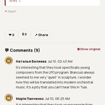
story →
⚑ Report
🕯
0
❤
0
↗ Share
🌐 Show original
💬 Comments (9)
Н
Наталья Беляева
Jul 10, 02:43 AM
It's interesting that they took specifically young
composers from the LPO program. Brancusi always
seemed to me very “quiet” in sculpture, I wonder
how this will be translated into modern orchestral
music. It's a pity that you can't hear this in Tula.
М
Марія Панченко
Jul 10, 06:25 AM
It is interesting that they took young people from