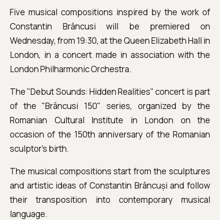
Five musical compositions inspired by the work of
Constantin Brâncusi will be premiered on
Wednesday, from 19:30, at the Queen Elizabeth Hall in
London, in a concert made in association with the
London Philharmonic Orchestra.
The "Debut Sounds: Hidden Realities" concert is part
of the "Brâncusi 150" series, organized by the
Romanian Cultural Institute in London on the
occasion of the 150th anniversary of the Romanian
sculptor's birth.
The musical compositions start from the sculptures
and artistic ideas of Constantin Brâncuși and follow
their transposition into contemporary musical
language.