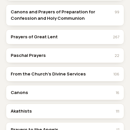
Canons and Prayers of Preparation for
99
Confession and Holy Communion
Prayers of Great Lent
267
Paschal Prayers
22
From the Church's Divine Services
106
Canons
16
Akathists
111
Prayers to the Angels
17