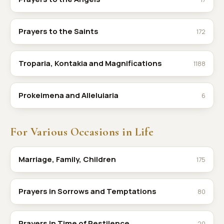
Prayers to the Saints
172
Troparia, Kontakia and Magnifications
1188
Prokeimena and Alleluiaria
6
For Various Occasions in Life
Marriage, Family, Children
175
Prayers in Sorrows and Temptations
80
Prayers in Time of Pestilence
20