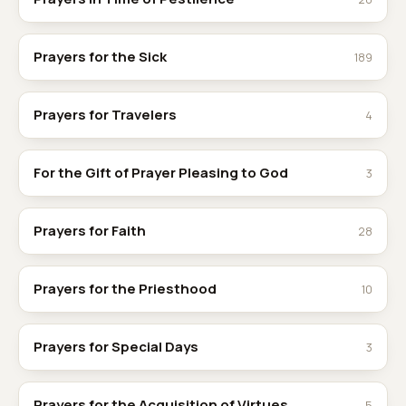
Prayers for the Sick
189
Prayers for Travelers
4
For the Gift of Prayer Pleasing to God
3
Prayers for Faith
28
Prayers for the Priesthood
10
Prayers for Special Days
3
Prayers for the Acquisition of Virtues
5