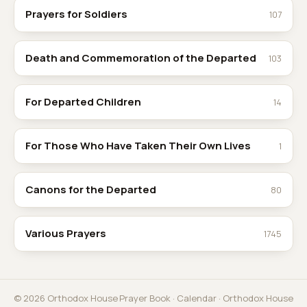
Prayers for Soldiers
107
Death and Commemoration of the Departed
103
For Departed Children
14
For Those Who Have Taken Their Own Lives
1
Canons for the Departed
80
Various Prayers
1745
© 2026 Orthodox House
Prayer Book
·
Calendar
·
Orthodox House