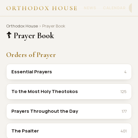
ORTHODOX HOUSE
NEWS
CALENDAR
PR
Orthodox House
› Prayer Book
☦ Prayer Book
Orders of Prayer
Essential Prayers
4
To the Most Holy Theotokos
125
Prayers Throughout the Day
177
The Psalter
401