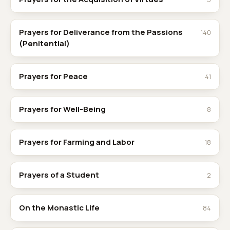
Prayers for Deliverance from the Passions
140
(Penitential)
Prayers for Peace
41
Prayers for Well-Being
8
Prayers for Farming and Labor
18
Prayers of a Student
2
On the Monastic Life
84